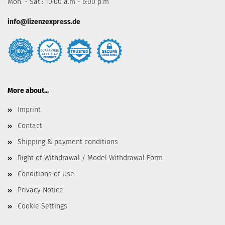
Mon. - Sat.: 10:00 a.m - 6:00 p.m
info@lizenzexpress.de
More about...
Imprint
Contact
Shipping & payment conditions
Right of Withdrawal / Model Withdrawal Form
Conditions of Use
Privacy Notice
Cookie Settings