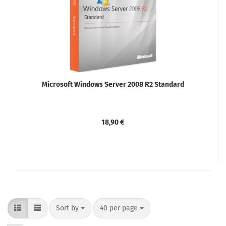
Microsoft Windows Server 2008 R2 Standard
18,90 €
Sort by
per page
Sort by
40 per page