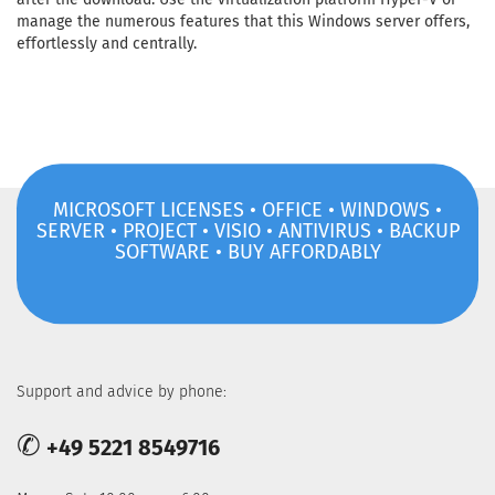
manage the numerous features that this Windows server offers,
effortlessly and centrally.
MICROSOFT LICENSES • OFFICE • WINDOWS •
SERVER • PROJECT • VISIO • ANTIVIRUS • BACKUP
SOFTWARE • BUY AFFORDABLY
Support and advice by phone:
✆
+49 5221 8549716