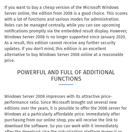
If you want to buy a cheap version of the Microsoft Windows
Server online, the edition from 2008 is a good choice. This scores
with a lot of functions and various modes for administration.
Roles can be managed centrally, while you can see upcoming
notifications promptly via the embedded result display. However,
Windows Server 2008 is no longer supported since January 2020.
As a result, this edition cannot receive any further security
updates. If you don't mind, this edition is an excellent
alternative to buy Windows Server 2008 online at a reasonable
price.
POWERFUL AND FULL OF ADDITIONAL
FUNCTIONS
Windows Server 2008 impresses with its attractive price-
performance ratio. Since Microsoft brought out several new
editions over the years, it is possible to offer the 2008 server for
Windows at a particularly affordable price. Immediately after
purchasing from our online shop, you will receive the link to
download the software. So you can work with it immediately
after the download. Use the virtualization platform Hyper-V or