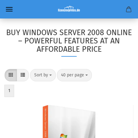
BUY WINDOWS SERVER 2008 ONLINE
– POWERFUL FEATURES AT AN
AFFORDABLE PRICE
Sort by
per page
Sort by
40 per page
1