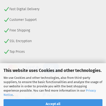
Fast Digital Delivery
Customer Support
Free Shipping
SSL Encryption
Top Prices
This website uses Cookies and other technologies.
We use Cookies and other technologies, also from third-party
suppliers, to ensure the basic functionalities and analyze the usage of
our website in order to provide you with the best shopping
experience possible. You can find more information in our
Privacy
Notice
.
Accept all