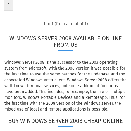
1
1
to
1
(from a total of
1
)
WINDOWS SERVER 2008 AVAILABLE ONLINE
FROM US
Windows Server 2008 is the successor to the 2003 operating
system from Microsoft. With the 2008 version it was possible for
the first time to use the same patches for the Codebase and the
associated Windows Vista client. Windows Server 2008 offers the
well-known terminal services, but some additional functions
have been added. This includes, for example, the use of multiple
monitors, Windows Portable Devices and a RemoteApp. Thus, for
the first time with the 2008 version of the Windows server, the
mixed use of local and remote applications is possible.
BUY WINDOWS SERVER 2008 CHEAP ONLINE