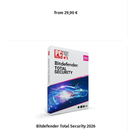
from 29,90 €
Bitdefender Total Security 2026