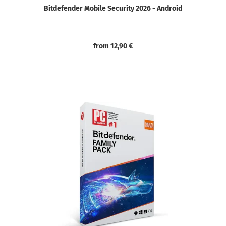
Bitdefender Mobile Security 2026 - Android
from 12,90 €