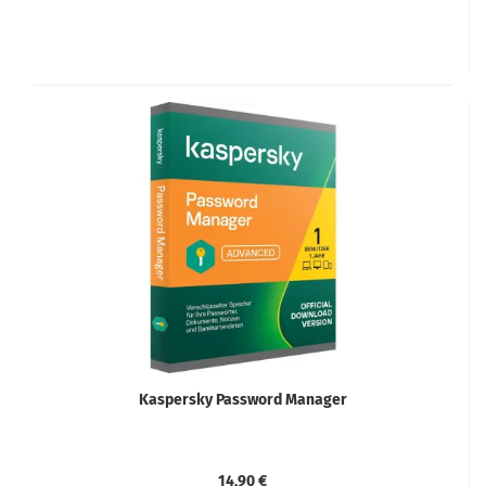
Kaspersky Password Manager
14,90 €