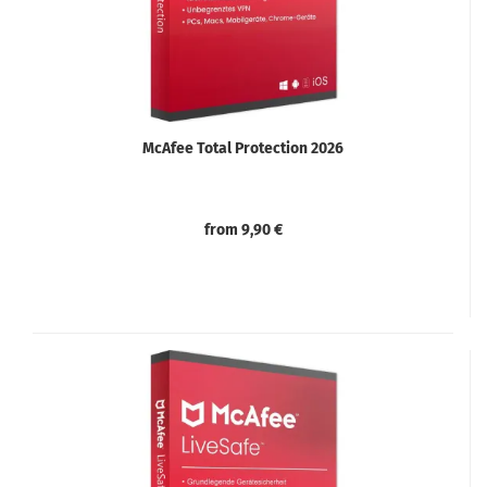
McAfee Total Protection 2026
from 9,90 €