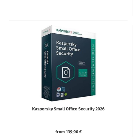
Kaspersky Small Office Security 2026
from 139,90 €