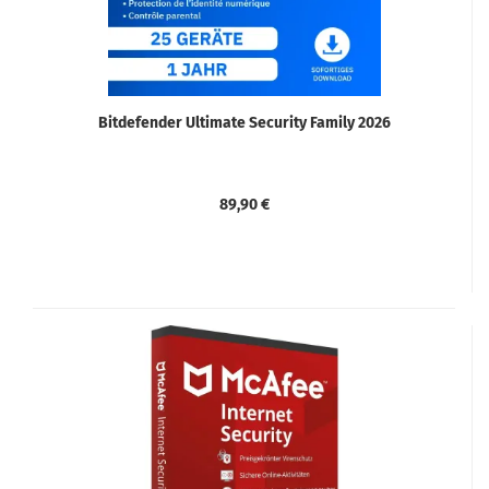
Bitdefender Ultimate Security Family 2026
89,90 €