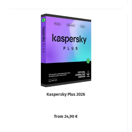
Kaspersky Plus 2026
from 24,90 €