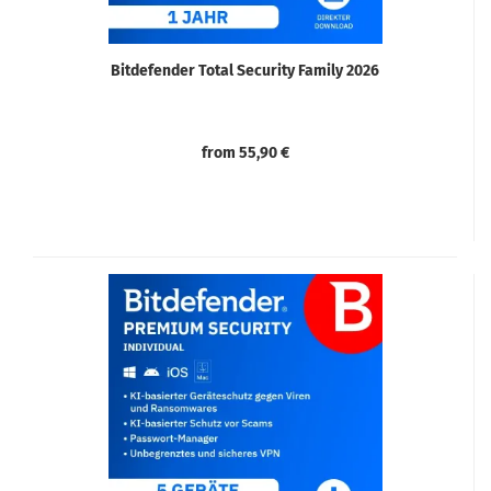
Bitdefender Total Security Family 2026
from 55,90 €