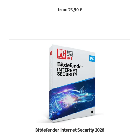
from 23,90 €
Bitdefender Internet Security 2026