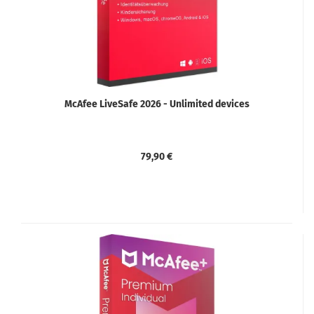
McAfee LiveSafe 2026 - Unlimited devices
79,90 €