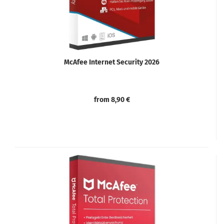
McAfee Internet Security 2026
from 8,90 €