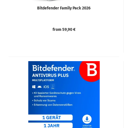
Bitdefender Family Pack 2026
from 59,90 €