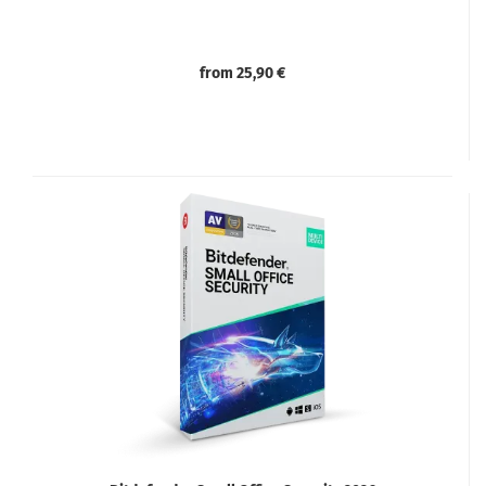
from 25,90 €