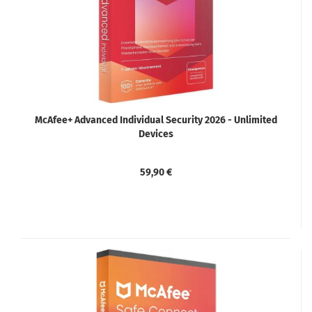
McAfee+ Advanced Individual Security 2026 - Unlimited
Devices
59,90 €