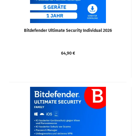
Bitdefender Ultimate Security Individual 2026
64,90 €