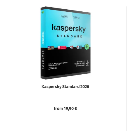
Kaspersky Standard 2026
from 19,90 €