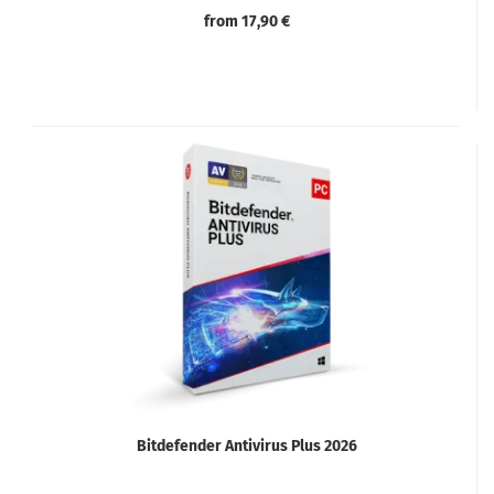
from 17,90 €
Bitdefender Antivirus Plus 2026