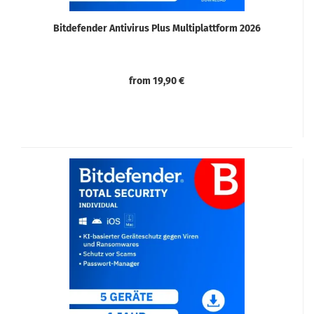
Bitdefender Antivirus Plus Multiplattform 2026
from 19,90 €