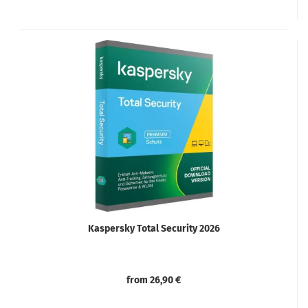
Kaspersky Total Security 2026
from 26,90 €