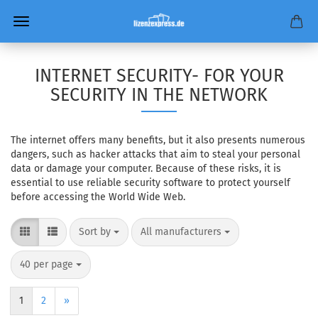
INTERNET SECURITY- FOR YOUR
SECURITY IN THE NETWORK
The internet offers many benefits, but it also presents numerous
dangers, such as hacker attacks that aim to steal your personal
data or damage your computer. Because of these risks, it is
essential to use reliable security software to protect yourself
before accessing the World Wide Web.
Sort by
per page
Sort by
All manufacturers
per page
40 per page
1
2
»