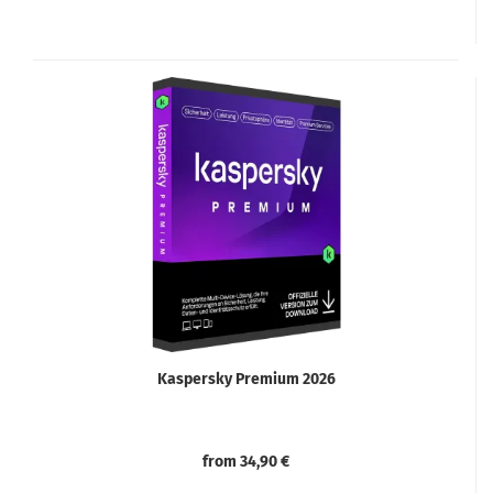
Kaspersky Premium 2026
from 34,90 €