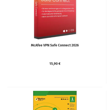
McAfee VPN Safe Connect 2026
15,90 €