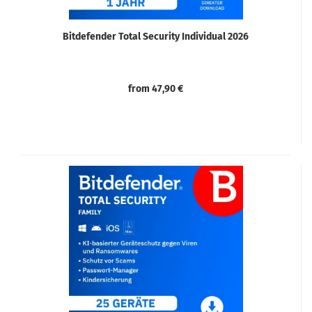
Bitdefender Total Security Individual 2026
from 47,90 €