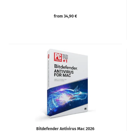
from 34,90 €
Bitdefender Antivirus Mac 2026