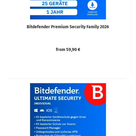
Bitdefender Premium Security Family 2026
from 59,90 €