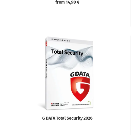
from 14,90 €
G DATA Total Security 2026