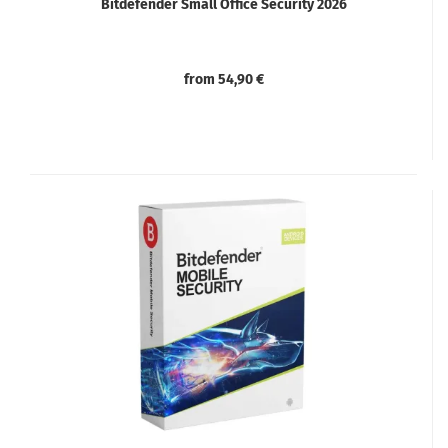
Bitdefender Small Office Security 2026
from 54,90 €