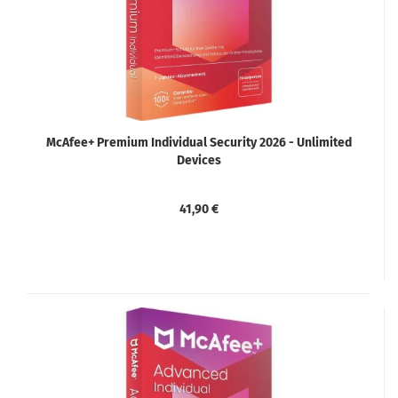
McAfee+ Premium Individual Security 2026 - Unlimited
Devices
41,90 €