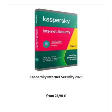
Kaspersky Internet Security 2026
from 23,90 €