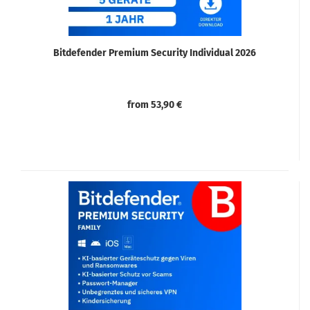
Bitdefender Premium Security Individual 2026
from 53,90 €