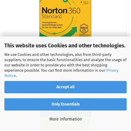
This website uses Cookies and other technologies.
We use Cookies and other technologies, also from third-party
Norton 360 Standard - 10 GB - No subscription
suppliers, to ensure the basic functionalities and analyze the usage of
our website in order to provide you with the best shopping
experience possible. You can find more information in our
Privacy
Notice
.
13,90 €
Accept all
Only Essentials
More information