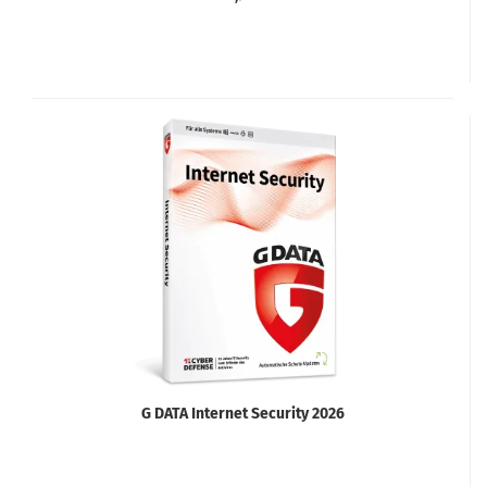
G DATA Internet Security 2026