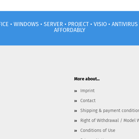
ICE • WINDOWS • SERVER • PROJECT • VISIO • ANTIVIRU
AFFORDABLY
More about...
Imprint
Contact
Shipping & payment conditio
Right of Withdrawal / Model 
Conditions of Use