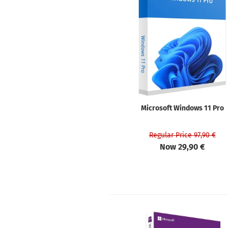
Microsoft Windows 11 Pro
Regular Price 97,90 €
Now 29,90 €