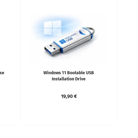
ise
Windows 11 Bootable USB
Installation Drive
19,90 €