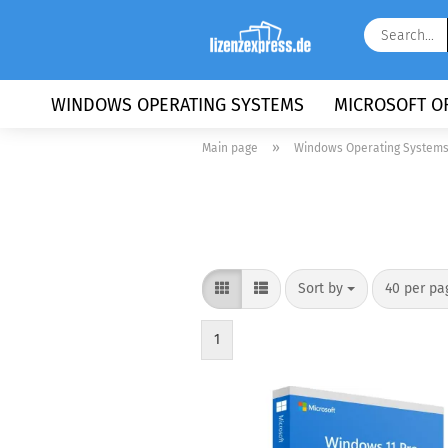
WINDOWS OPERATING SYSTEMS
MICROSOFT OF
»
Main page
Windows Operating System
Sort by
per page
Sort by
40 per pa
1