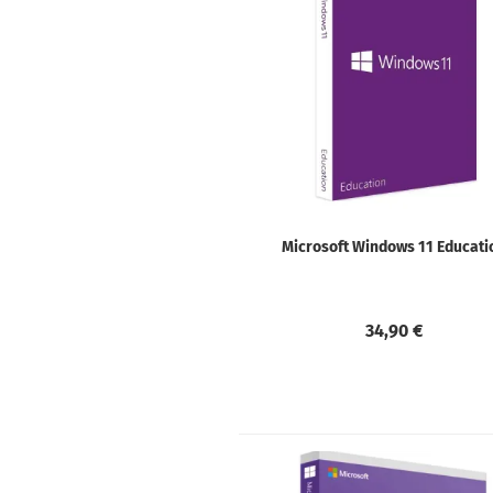
Microsoft Windows 11 Educati
34,90 €