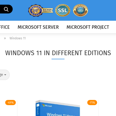
Search...
FICE
MICROSOFT SERVER
MICROSOFT PROJECT
»
s
Windows 11
WINDOWS 11 IN DIFFERENT EDITIONS
ge
-69%
-71%