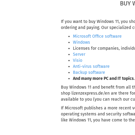
BUY 
If you want to buy Windows 11, you sh
ordering and paying. Our specialized c
Microsoft Office software
Windows
Licenses for companies, individu
Server
Visio
Anti-virus software
Backup software
And many more PC and IT topics
.
Buy Windows 11 and benefit from all th
shop lizenzexpress.de/en are there for
available to you (you can reach our c
If Microsoft publishes a more recent v
operating systems and security softwar
like Windows 11, you have come to the 