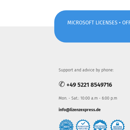
MICROSOFT LICENSES • OFF
Support and advice by phone:
✆
+49 5221 8549716
Mon. - Sat.: 10:00 a.m - 6:00 p.m
info@lizenzexpress.de