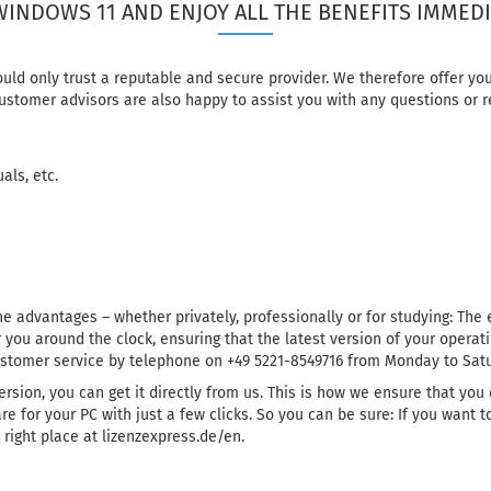
WINDOWS 11 AND ENJOY ALL THE BENEFITS IMMEDI
ould only trust a reputable and secure provider. We therefore offer 
ustomer advisors are also happy to assist you with any questions or r
als, etc.
e advantages – whether privately, professionally or for studying: The 
 you around the clock, ensuring that the latest version of your operati
ustomer service by telephone on +49 5221-8549716 from Monday to Satur
ersion, you can get it directly from us. This is how we ensure that you
e for your PC with just a few clicks. So you can be sure: If you want
right place at lizenzexpress.de/en.