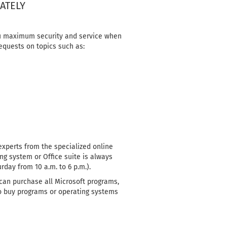
ATELY
you maximum security and service when
equests on topics such as:
experts from the specialized online
ng system or Office suite is always
day from 10 a.m. to 6 p.m.).
 can purchase all Microsoft programs,
 to buy programs or operating systems