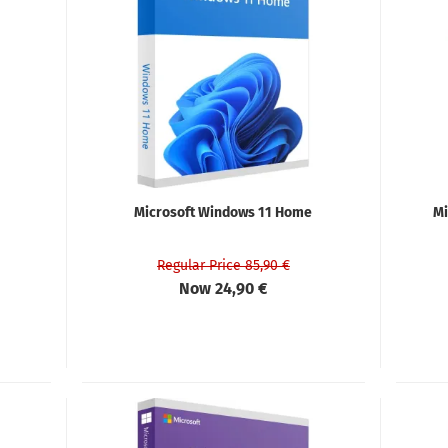
Microsoft Windows 11 Home
Mi
Regular Price 85,90 €
Now 24,90 €