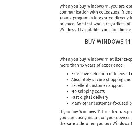
When you buy Windows 11, you are opti
communication with colleagues, friend
Teams program is integrated directly in
or voice. And that works regardless of
Windows 11 available, you can choose 
BUY WINDOWS 11 
When you buy Windows 11 at lizenzexpr
more than 15 years of experience:
Extensive selection of licensed
Absolutely secure shopping and
Excellent customer support
No shipping costs
Fast digital delivery
Many other customer-focused b
If you buy Windows 11 from lizenzexpre
you can easily install on your devices
the safe side when you buy Windows 1