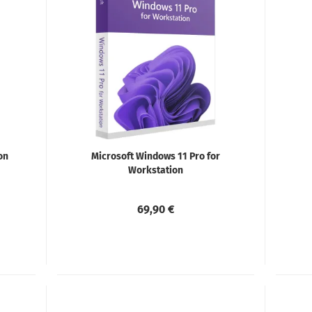
on
Microsoft Windows 11 Pro for
Workstation
69,90 €