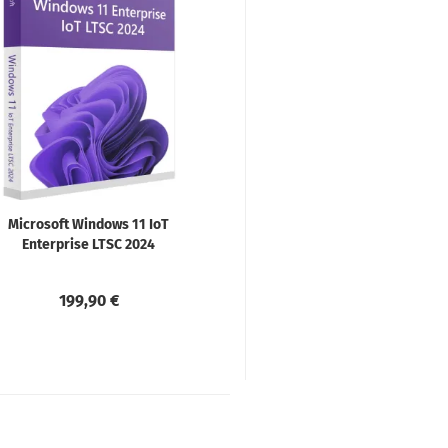
Microsoft Windows 11 IoT
Enterprise LTSC 2024
199,90 €