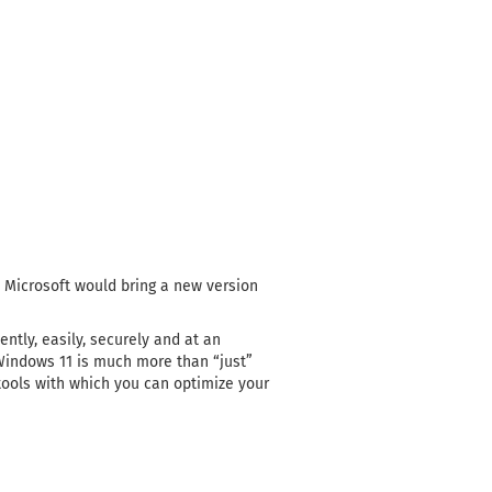
t Microsoft would bring a new version
tly, easily, securely and at an
Windows 11 is much more than “just”
 tools with which you can optimize your