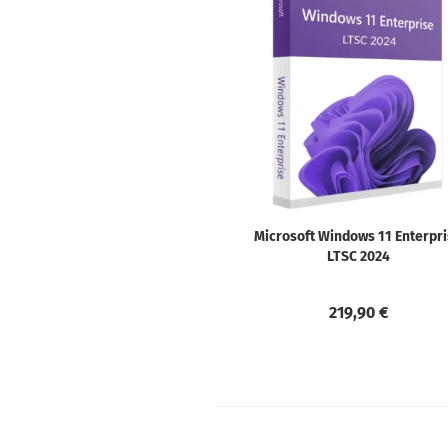
Microsoft Windows 11 Enterpr
LTSC 2024
219,90 €