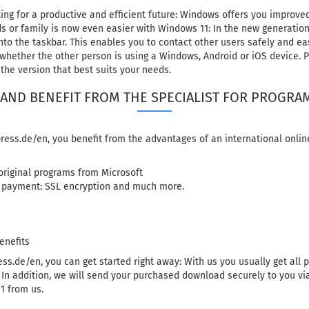
ng for a productive and efficient future: Windows offers you improved
s or family is now even easier with Windows 11: In the new generatio
to the taskbar. This enables you to contact other users safely and easi
 whether the other person is using a Windows, Android or iOS device. Pl
the version that best suits your needs.
AND BENEFIT FROM THE SPECIALIST FOR PROGR
ess.de/en, you benefit from the advantages of an international onlin
 original programs from Microsoft
 payment: SSL encryption and much more.
enefits
ss.de/en, you can get started right away: With us you usually get all
. In addition, we will send your purchased download securely to you vi
1 from us.