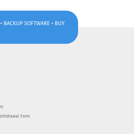
S • BACKUP SOFTWARE • BUY
ns
Withdrawal Form