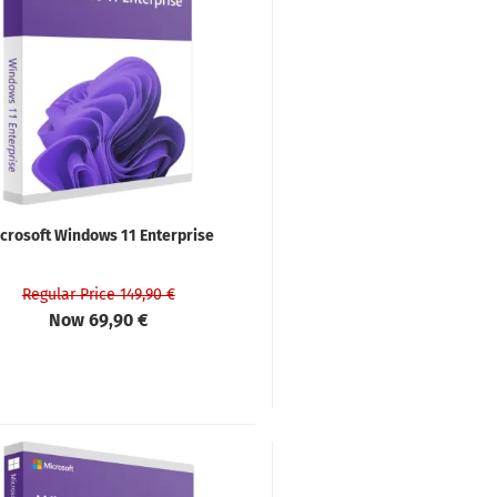
crosoft Windows 11 Enterprise
Regular Price 149,90 €
Now 69,90 €