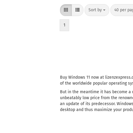
Sort by
per page
Sort by
40 per pa
1
Buy Windows 11 now at lizenzexpress.d
of the worldwide popular operating sy
But in the meantime it has become a r
unbeatably low price from the renowne
an update of its predecessor. Windows 
desktop and thus maximize your produc