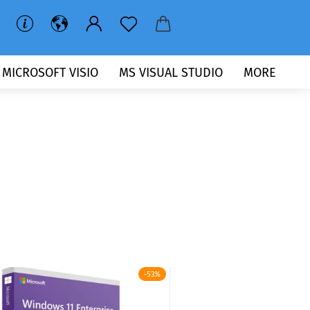
MICROSOFT VISIO
MS VISUAL STUDIO
MORE
-53%