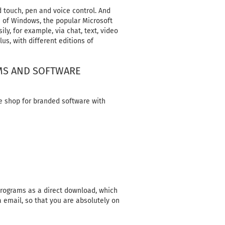
 touch, pen and voice control. And
n of Windows, the popular Microsoft
ly, for example, via chat, text, video
us, with different editions of
AMS AND SOFTWARE
e shop for branded software with
 programs as a direct download, which
a email, so that you are absolutely on