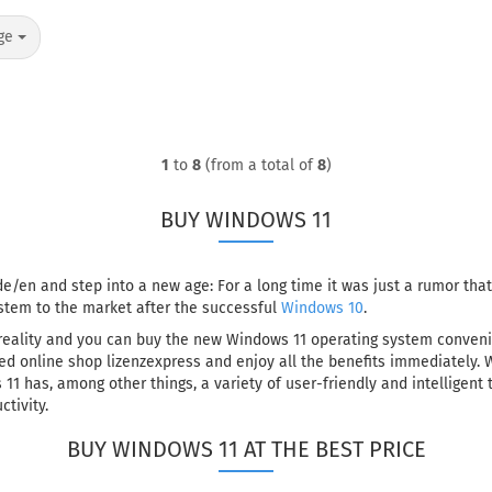
ge
1
to
8
(from a total of
8
)
BUY WINDOWS 11
e/en and step into a new age: For a long time it was just a rumor tha
stem to the market after the successful
Windows 10
.
eality and you can buy the new Windows 11 operating system convenien
d online shop lizenzexpress and enjoy all the benefits immediately. 
11 has, among other things, a variety of user-friendly and intelligent
tivity.
BUY WINDOWS 11 AT THE BEST PRICE