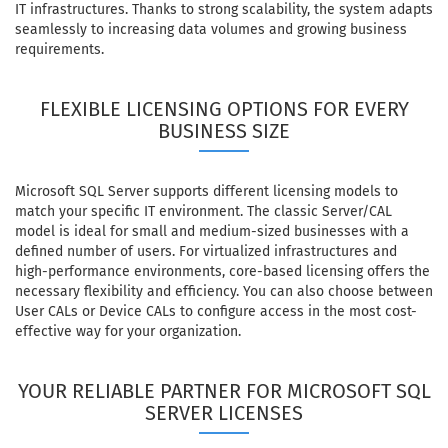
IT infrastructures. Thanks to strong scalability, the system adapts
seamlessly to increasing data volumes and growing business
requirements.
FLEXIBLE LICENSING OPTIONS FOR EVERY
BUSINESS SIZE
Microsoft SQL Server supports different licensing models to
match your specific IT environment. The classic Server/CAL
model is ideal for small and medium-sized businesses with a
defined number of users. For virtualized infrastructures and
high-performance environments, core-based licensing offers the
necessary flexibility and efficiency. You can also choose between
User CALs or Device CALs to configure access in the most cost-
effective way for your organization.
YOUR RELIABLE PARTNER FOR MICROSOFT SQL
SERVER LICENSES