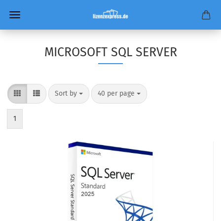
MICROSOFT SQL SERVER
Sort by
per page
Sort by
40 per page
1