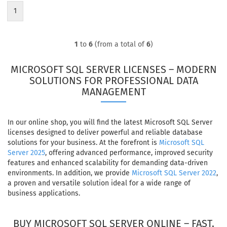
1
1
to
6
(from a total of
6
)
MICROSOFT SQL SERVER LICENSES – MODERN
SOLUTIONS FOR PROFESSIONAL DATA
MANAGEMENT
In our online shop, you will find the latest Microsoft SQL Server
licenses designed to deliver powerful and reliable database
solutions for your business. At the forefront is
Microsoft SQL
Server 2025
, offering advanced performance, improved security
features and enhanced scalability for demanding data-driven
environments. In addition, we provide
Microsoft SQL Server 2022
,
a proven and versatile solution ideal for a wide range of
business applications.
BUY MICROSOFT SQL SERVER ONLINE – FAST,