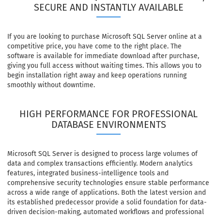
SECURE AND INSTANTLY AVAILABLE
If you are looking to purchase Microsoft SQL Server online at a
competitive price, you have come to the right place. The
software is available for immediate download after purchase,
giving you full access without waiting times. This allows you to
begin installation right away and keep operations running
smoothly without downtime.
HIGH PERFORMANCE FOR PROFESSIONAL
DATABASE ENVIRONMENTS
Microsoft SQL Server is designed to process large volumes of
data and complex transactions efficiently. Modern analytics
features, integrated business-intelligence tools and
comprehensive security technologies ensure stable performance
across a wide range of applications. Both the latest version and
its established predecessor provide a solid foundation for data-
driven decision-making, automated workflows and professional