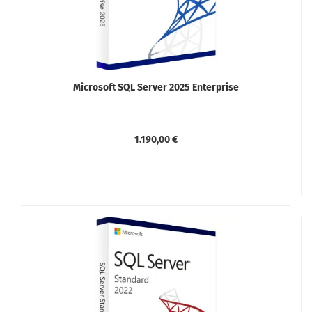
Microsoft SQL Server 2025 Enterprise
1.190,00 €