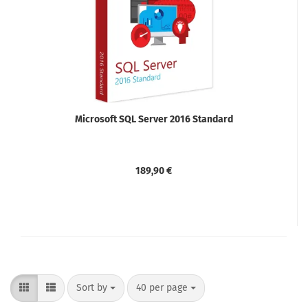
Microsoft SQL Server 2016 Standard
189,90 €
Sort by
per page
Sort by
40 per page