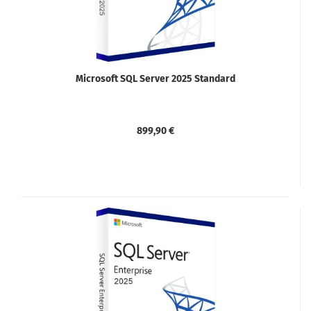
Microsoft SQL Server 2025 Standard
899,90 €