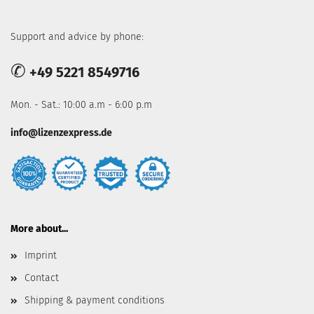
Support and advice by phone:
✆
+49 5221 8549716
Mon. - Sat.: 10:00 a.m - 6:00 p.m
info@lizenzexpress.de
More about...
Imprint
Contact
Shipping & payment conditions