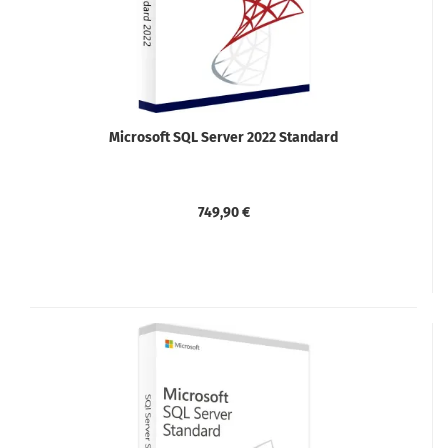
Microsoft SQL Server 2022 Standard
749,90 €