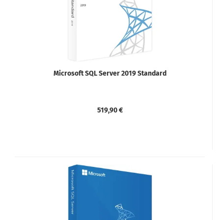
Microsoft SQL Server 2019 Standard
519,90 €