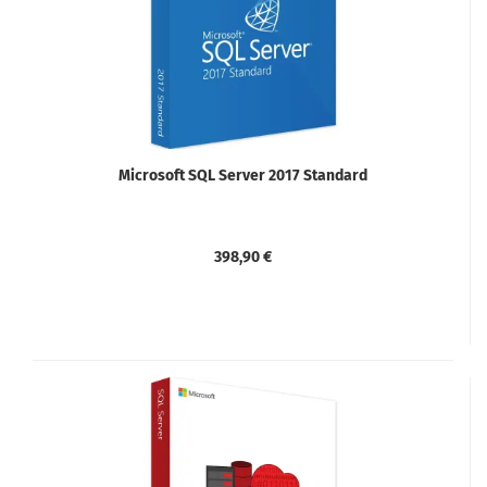
Microsoft SQL Server 2017 Standard
398,90 €