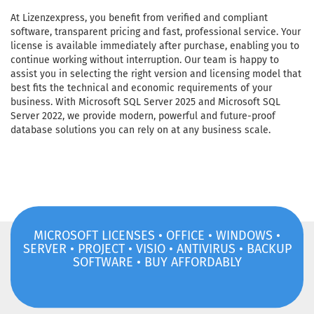
At Lizenzexpress, you benefit from verified and compliant
software, transparent pricing and fast, professional service. Your
license is available immediately after purchase, enabling you to
continue working without interruption. Our team is happy to
assist you in selecting the right version and licensing model that
best fits the technical and economic requirements of your
business. With Microsoft SQL Server 2025 and Microsoft SQL
Server 2022, we provide modern, powerful and future-proof
database solutions you can rely on at any business scale.
MICROSOFT LICENSES • OFFICE • WINDOWS •
SERVER • PROJECT • VISIO • ANTIVIRUS • BACKUP
SOFTWARE • BUY AFFORDABLY