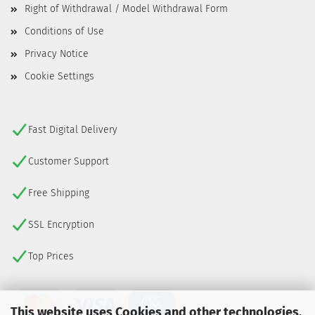
Right of Withdrawal / Model Withdrawal Form
Conditions of Use
Privacy Notice
Cookie Settings
Fast Digital Delivery
Customer Support
Free Shipping
SSL Encryption
Top Prices
This website uses Cookies and other technologies.