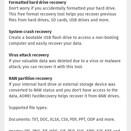
Formatted hard drive recovery
Don't worry if you accidentally formatted your hard drive.
This free format recovery tool helps you recover previous
files from hard drives, SD cards, USB drives and more.
System crash recovery
Create a bootable USB flash drive to access a non-booting
computer and easily recover your data.
Virus attack recovery
If your valuable data was deleted due to a virus or malware
attack, you can recover it with this tool.
RAW partition recovery
If your internal hard drive or external storage device was
converted to RAW status and you don't have access to the
data, AOMEI FastRecovery helps recover it from RAW drives.
Supported file types:
Documents: TXT, DOC, XLSX, CSV, PDF, PPT, ODP and more.