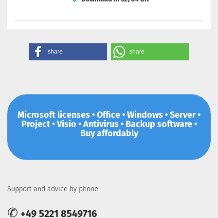
share
share
Microsoft licenses • Office • Windows • Server •
Project • Visio • Antivirus • Backup software •
Buy affordably
Support and advice by phone:
✆
+49 5221 8549716