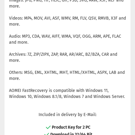
Images: JPG, PNG, TIF, HEIC, GIF, PSD, SVG, ARW, X3F, NEF and
more.
Videos: MP4, MOV, AVI, ASF, WMV, RM, FLV, QSV, RMVB, X3F and
more.
Audio: MP3, CDA, WAV, AIFF, WMA, VQF, OGG, ARM, APE, FLAC
and more.
Archives: 7Z, ZIP/ZIPX, ZAP, RAR, AR/ARC, BZ/BZA, CAR and
more.
Others: MSG, EML, XHTML, MHT, HTML/XHTML, ASPX, LAB and
more.
AOMEI FastRecovery is compatible with Windows 11,
Windows 10, Windows 8.1/8, Windows 7 and Windows Server.
Included in delivery by E-Mail:
Product Key for 2 PC
Download in 32/64 Bit