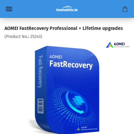
AOMEI FastRecovery Professional + Lifetime upgrades
(Product No.:
25243
)