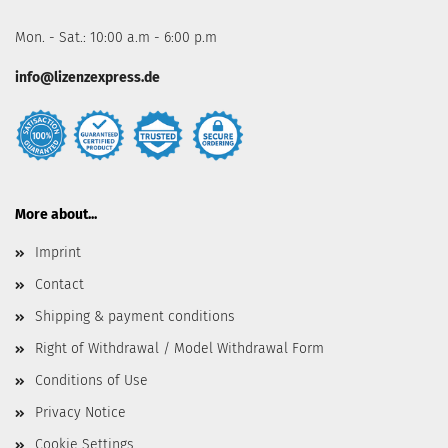
Mon. - Sat.: 10:00 a.m - 6:00 p.m
info@lizenzexpress.de
More about...
Imprint
Contact
Shipping & payment conditions
Right of Withdrawal / Model Withdrawal Form
Conditions of Use
Privacy Notice
Cookie Settings