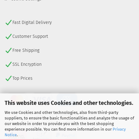
Fast Digital Delivery
Customer Support
Free Shipping
SSL Encryption
Top Prices
This website uses Cookies and other technologies.
We use Cookies and other technologies, also from third-party
suppliers, to ensure the basic functionalities and analyze the usage of
our website in order to provide you with the best shopping
experience possible. You can find more information in our
Privacy
Notice
.