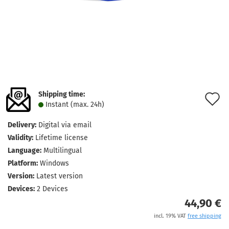
Shipping time:
A
Instant (max. 24h)
t
Delivery:
Digital via email
w
Validity:
Lifetime license
l
Language:
Multilingual
Platform:
Windows
Version:
Latest version
Devices:
2 Devices
44,90 €
incl. 19% VAT
free shipping