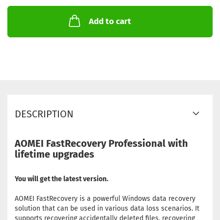
Add to cart
DESCRIPTION
AOMEI FastRecovery Professional with
lifetime upgrades
You will get the latest version.
AOMEI FastRecovery is a powerful Windows data recovery
solution that can be used in various data loss scenarios. It
supports recovering accidentally deleted files, recovering