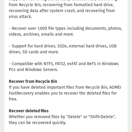
from Recycle Bin, recovering from formatted hard drive,
recovering data after system crash, and recovering from
virus attack.
- Recover over 1,000 file types including documents, photos,
videos, archives, emails and more.
- Support for hard drives, SSDs, external hard drives, USB
drives, SD cards and more.
- Compatible with NTFS, FAT32, exFAT and ReFS in Windows
PCs and Windows Servers.
Recover from Recycle Bin
If you have deleted important files from Recycle Bin, AOMEI
FastRecovery enables you to recover the deleted files for
free.
Recover deleted files
Whether you removed files by "Delete" or "Shift+Delete",
they can be recovered quickly.