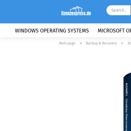
WINDOWS OPERATING SYSTEMS
MICROSOFT OF
»
»
Main page
Backup & Recovery
AO