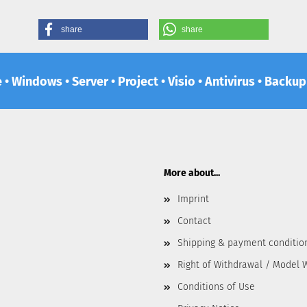
share
share
e • Windows • Server • Project • Visio • Antivirus • Backu
More about...
Imprint
Contact
Shipping & payment conditio
Right of Withdrawal / Model 
Conditions of Use