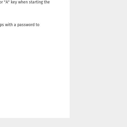
 or "A" key when starting the
ps with a password to