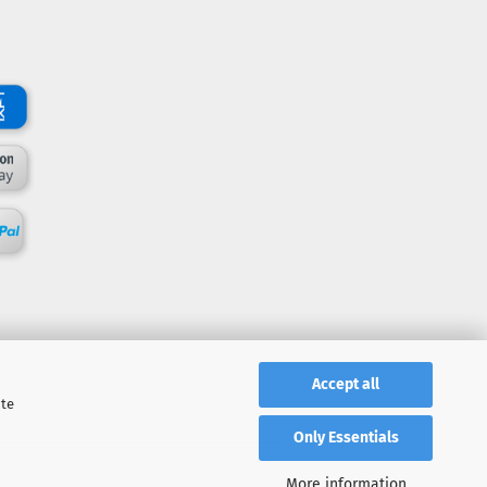
Accept all
ite
Only Essentials
More information