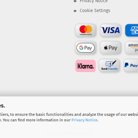
Privacy Notice
Cookie Settings
s.
iers, to ensure the basic functionalities and analyze the usage of our webs
e. You can find more information in our
Privacy Notice
.
© 2026 Lizenzexpress.de