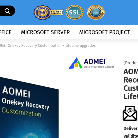
Search...
FICE
MICROSOFT SERVER
MICROSOFT PROJECT
MEI Onekey Recovery Customization + Lifetime upgrades
(Produc
AOM
Rec
Cus
Lif
Deliver
Validity