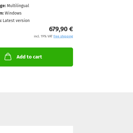
ge:
Multilingual
m:
Windows
:
Latest version
679,90 €
incl. 19% VAT
free shipping
Add to cart