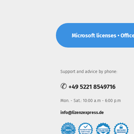
Microsoft licenses • Offic
Support and advice by phone:
✆
+49 5221 8549716
Mon. - Sat.: 10:00 a.m - 6:00 p.m
info@lizenzexpress.de