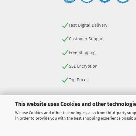
Fast Digital Delivery
Customer Support
Free Shipping
SSL Encryption
Top Prices
This website uses Cookies and other technologie
We use Cookies and other technologies, also from third-party suppl
WITHDRAW FROM CONTRACT
in order to provide you with the best shopping experience possibl