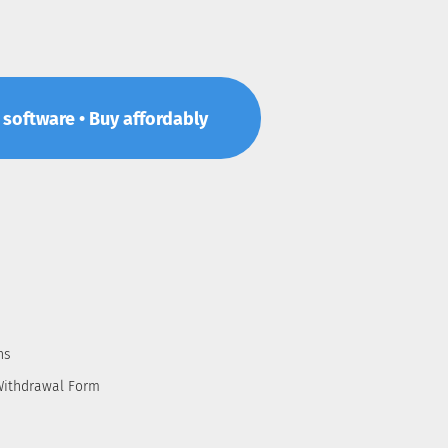
p software • Buy affordably
ns
Withdrawal Form