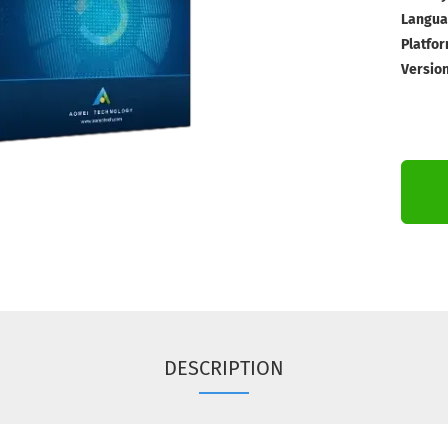
Langua
Platfor
Version
DESCRIPTION