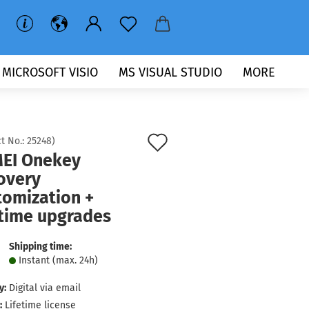
MICROSOFT VISIO
MS VISUAL STUDIO
MORE
Add
t No.:
25248
)
EI Onekey
to
overy
wish
tomization +
list
etime upgrades
Shipping time:
Instant (max. 24h)
y:
Digital via email
:
Lifetime license