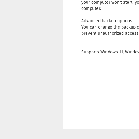
your computer won't start, yo
computer.
Advanced backup options
You can change the backup c
prevent unauthorized access
Supports Windows 11, Window