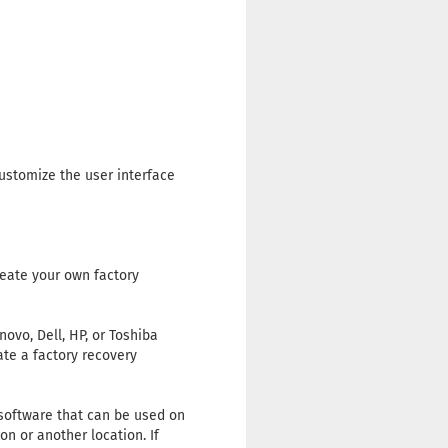
ustomize the user interface
reate your own factory
vo, Dell, HP, or Toshiba
ate a factory recovery
 software that can be used on
n or another location. If