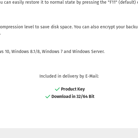
u can easily restore it to normal state by pressing the "F11" (default)
ompression level to save disk space. You can also encrypt your backu
.
s 10, Windows 8.1/8, Windows 7 and Windows Server.
Included in delivery by E-Mail:
Product Key
Download in 32/64 Bit