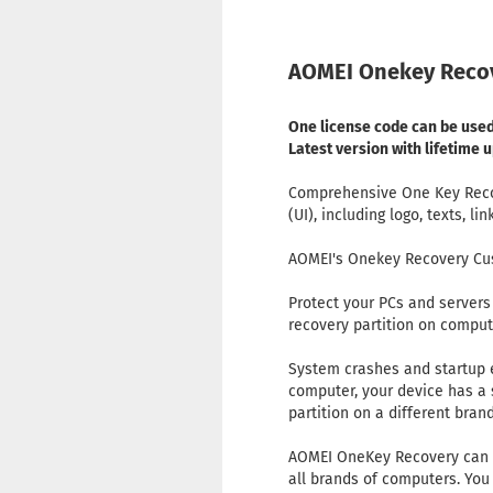
AOMEI Onekey Recov
One license code can be used
Latest version with lifetime
Comprehensive One Key Recove
(UI), including logo, texts, li
AOMEI's Onekey Recovery Cus
Protect your PCs and servers 
recovery partition on comput
System crashes and startup e
computer, your device has a s
partition on a different bran
AOMEI OneKey Recovery can he
all brands of computers. You 