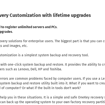
ery Customization with lifetime upgrades
 to register unlimited servers and PCs
.
 upgrades
.
ry solutions for enterprise users. The biggest part is that you can c
nks and images, etc.
tomization is a simplest system backup and recovery tool.
with one-click system backup and restore. It provides the ability to c
ers such as Lenovo, Dell, HP and Toshiba.
rrors are common problems faced by computer users. If you use a Leno
ystem backup and restore utility built into it. What if you want to cre
d of computer? Or what if the built-in tools don't work?
lp you in these situations. It is a simple and safe OneKey recovery
can back up the operating system to your own factory recovery partitio