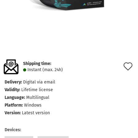
Shipping time:
A
Instant (max. 24h)
t
Delivery:
Digital via email
w
Validity:
Lifetime license
l
Language:
Multilingual
Platform:
Windows
Version:
Latest version
Devices: