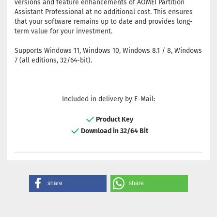
versions and feature enhancements of AOMEI Partition
Assistant Professional at no additional cost. This ensures
that your software remains up to date and provides long-
term value for your investment.
Supports Windows 11, Windows 10, Windows 8.1 / 8, Windows
7 (all editions, 32/64-bit).
Included in delivery by E-Mail:
Product Key
Download in 32/64 Bit
share
share