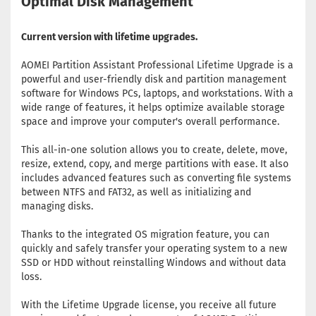
Optimal Disk Management
Current version with lifetime upgrades.
AOMEI Partition Assistant Professional Lifetime Upgrade is a
powerful and user-friendly disk and partition management
software for Windows PCs, laptops, and workstations. With a
wide range of features, it helps optimize available storage
space and improve your computer's overall performance.
This all-in-one solution allows you to create, delete, move,
resize, extend, copy, and merge partitions with ease. It also
includes advanced features such as converting file systems
between NTFS and FAT32, as well as initializing and
managing disks.
Thanks to the integrated OS migration feature, you can
quickly and safely transfer your operating system to a new
SSD or HDD without reinstalling Windows and without data
loss.
With the Lifetime Upgrade license, you receive all future