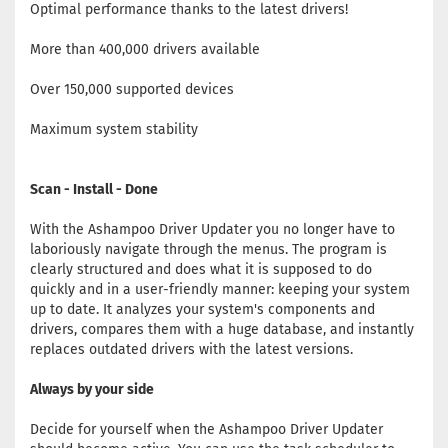
Optimal performance thanks to the latest drivers!
More than 400,000 drivers available
Over 150,000 supported devices
Maximum system stability
Scan - Install - Done
With the Ashampoo Driver Updater you no longer have to
laboriously navigate through the menus. The program is
clearly structured and does what it is supposed to do
quickly and in a user-friendly manner: keeping your system
up to date. It analyzes your system's components and
drivers, compares them with a huge database, and instantly
replaces outdated drivers with the latest versions.
Always by your side
Decide for yourself when the Ashampoo Driver Updater