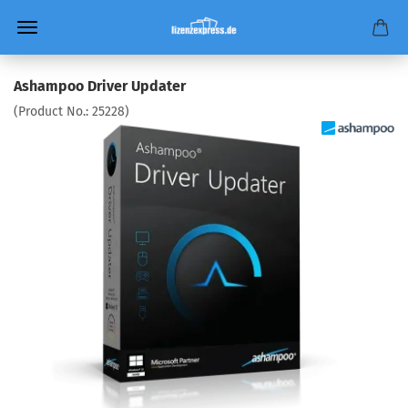
Ashampoo Driver Updater
(Product No.:
25228
)