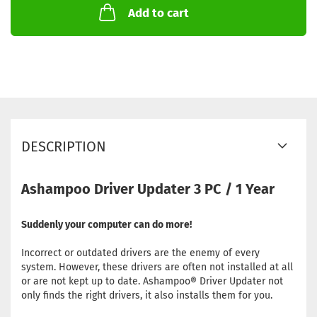
Add to cart
DESCRIPTION
Ashampoo Driver Updater 3 PC / 1 Year
Suddenly your computer can do more!
Incorrect or outdated drivers are the enemy of every
system. However, these drivers are often not installed at all
or are not kept up to date. Ashampoo® Driver Updater not
only finds the right drivers, it also installs them for you.