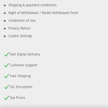
Shipping & payment conditions
Right of Withdrawal / Model Withdrawal Form
Conditions of Use
Privacy Notice
Cookie Settings
Fast Digital Delivery
Customer Support
Free Shipping
SSL Encryption
Top Prices