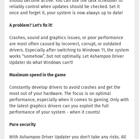
should become active. You can use the task scheduler to
reliably control when updates should be checked. Set it
once and forget it, your system is now always up to date!
A problem? Let's fix it!
Crashes, sound and graphics issues, or poor performance
are most often caused by incorrect, corrupt, or outdated
drivers. Especially after switching to Windows 11, the system
works “somehow”, but not optimally. Let Ashampoo Driver
Updater do what Windows can't!
Maximum speed in the game
Constantly develop drivers to avoid crashes and get the
most out of your hardware. The focus is on optimal
performance, especially when it comes to gaming. Only with
the latest graphics drivers can you exploit the full
performance of your system - when it counts!
Pure security
With Ashampoo Driver Updater you don't take any risks. All