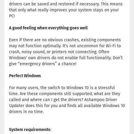
drivers can be saved and restored if necessary. This means
that only what really improves your system stays on your
PC!
A good feeling when everything goes well
Even if there are no obvious crashes, existing components
may not function optimally. It's not uncommon for Wi-Fi to
crash, noisy sound, or printers not connecting. Often
Windows' own drivers do not enable full functionality. Don’t
give “emergency drivers” a chance!
Perfect Windows
For many users, the switch to Windows 10 is a stressful
time. Are these components still supported, what are they
called and where can I get the drivers? Ashampoo Driver
Updater does this for you and finds all available Windows 10
drivers in no time.
System requirements
: