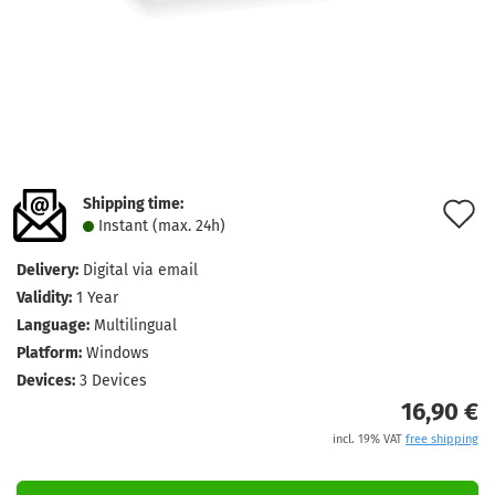
Shipping time:
A
Instant (max. 24h)
t
Delivery:
Digital via email
w
Validity:
1 Year
l
Language:
Multilingual
Platform:
Windows
Devices:
3 Devices
16,90 €
incl. 19% VAT
free shipping