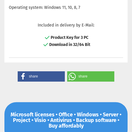
Operating system: Windows 11, 10, 8, 7
Included in delivery by E-Mail:
Product Key for 3 PC
Download in 32/64 Bit
share
share
Microsoft licenses • Office • Windows • Server •
Project • Visio • Antivirus • Backup software •
Buy affordably