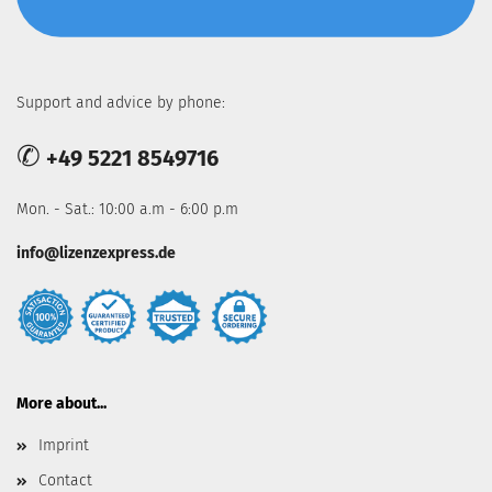
Support and advice by phone:
✆
+49 5221 8549716
Mon. - Sat.: 10:00 a.m - 6:00 p.m
info@lizenzexpress.de
More about...
Imprint
Contact