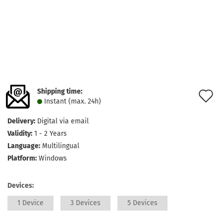
Shipping time:
A
Instant (max. 24h)
t
Delivery:
Digital via email
w
Validity:
1 - 2 Years
l
Language:
Multilingual
Platform:
Windows
Devices:
1 Device
3 Devices
5 Devices