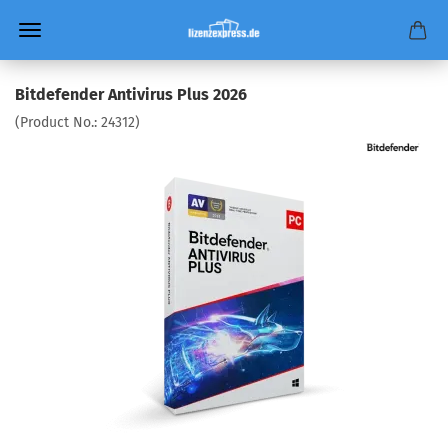
Bitdefender Antivirus Plus 2026
(Product No.:
24312
)