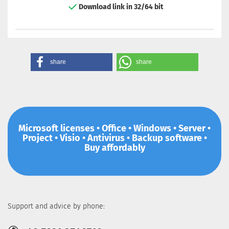
Download link in 32/64 bit
share
share
Microsoft licenses • Office • Windows • Server •
Project • Visio • Antivirus • Backup software •
Buy affordably
Support and advice by phone: