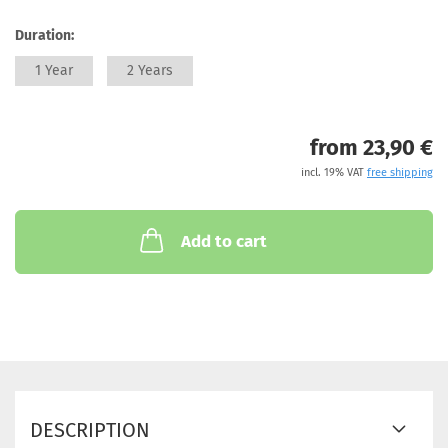
Duration:
1 Year
2 Years
from 23,90 €
incl. 19% VAT
free shipping
Add to cart
DESCRIPTION