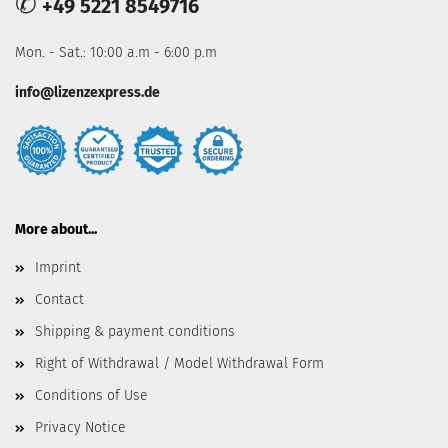
✆
+49 5221 8549716
Mon. - Sat.: 10:00 a.m - 6:00 p.m
info@lizenzexpress.de
More about...
Imprint
Contact
Shipping & payment conditions
Right of Withdrawal / Model Withdrawal Form
Conditions of Use
Privacy Notice