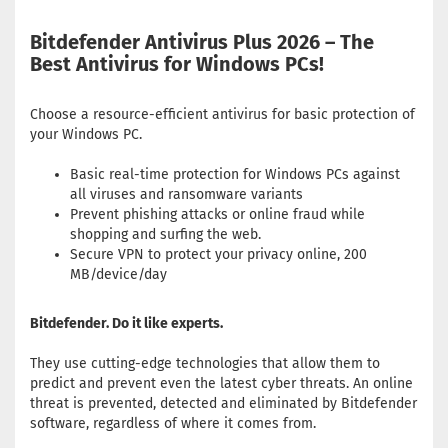
Bitdefender Antivirus Plus 2026 – The
Best Antivirus for Windows PCs!
Choose a resource-efficient antivirus for basic protection of
your Windows PC.
Basic real-time protection for Windows PCs against
all viruses and ransomware variants
Prevent phishing attacks or online fraud while
shopping and surfing the web.
Secure VPN to protect your privacy online, 200
MB/device/day
Bitdefender. Do it like experts.
They use cutting-edge technologies that allow them to
predict and prevent even the latest cyber threats. An online
threat is prevented, detected and eliminated by Bitdefender
software, regardless of where it comes from.