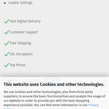
Cookie Settings
Fast Digital Delivery
Customer Support
Free Shipping
SSL Encryption
Top Prices
This website uses Cookies and other technologies.
We use Cookies and other technologies, also from third-party
suppliers, to ensure the basic functionalities and analyze the usage of
our website in order to provide you with the best shopping
experience possible. You can find more information in our
Privacy