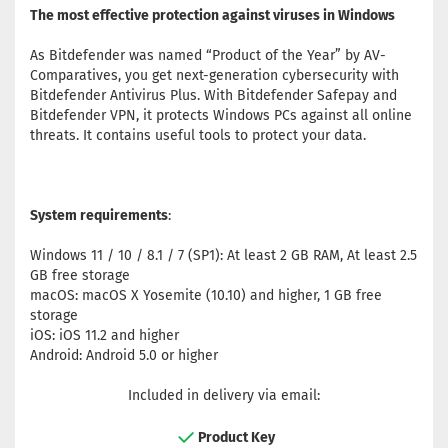
The most effective protection against viruses in Windows
As Bitdefender was named “Product of the Year” by AV-
Comparatives, you get next-generation cybersecurity with
Bitdefender Antivirus Plus. With Bitdefender Safepay and
Bitdefender VPN, it protects Windows PCs against all online
threats. It contains useful tools to protect your data.
System requirements
:
Windows 11 / 10 / 8.1 / 7 (SP1): At least 2 GB RAM, At least 2.5
GB free storage
macOS: macOS X Yosemite (10.10) and higher, 1 GB free
storage
iOS: iOS 11.2 and higher
Android: Android 5.0 or higher
Included in delivery via email:
Product Key