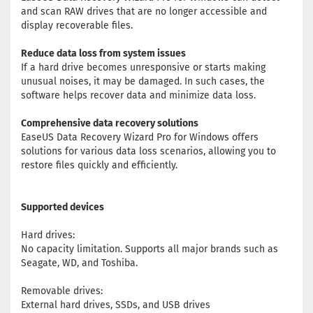
and scan RAW drives that are no longer accessible and
display recoverable files.
Reduce data loss from system issues
If a hard drive becomes unresponsive or starts making
unusual noises, it may be damaged. In such cases, the
software helps recover data and minimize data loss.
Comprehensive data recovery solutions
EaseUS Data Recovery Wizard Pro for Windows offers
solutions for various data loss scenarios, allowing you to
restore files quickly and efficiently.
Supported devices
Hard drives:
No capacity limitation. Supports all major brands such as
Seagate, WD, and Toshiba.
Removable drives:
External hard drives, SSDs, and USB drives