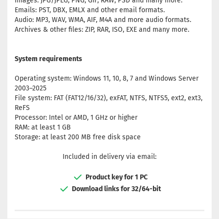
Images: JPG/JPEG, PNG, GIF, RAW, PSD and many more.
Emails: PST, DBX, EMLX and other email formats.
Audio: MP3, WAV, WMA, AIF, M4A and more audio formats.
Archives & other files: ZIP, RAR, ISO, EXE and many more.
System requirements
Operating system: Windows 11, 10, 8, 7 and Windows Server
2003–2025
File system: FAT (FAT12/16/32), exFAT, NTFS, NTFS5, ext2, ext3,
ReFS
Processor: Intel or AMD, 1 GHz or higher
RAM: at least 1 GB
Storage: at least 200 MB free disk space
Included in delivery via email:
Product key for 1 PC
Download links for 32/64-bit