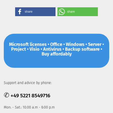
share
share
Microsoft licenses • Office • Windows • Server •
Project • Visio • Antivirus • Backup software •
Buy affordably
Support and advice by phone:
✆
+49 5221 8549716
Mon. - Sat.: 10:00 a.m - 6:00 p.m