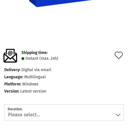
Shipping time:
A
Instant (max. 24h)
t
Delivery:
Digital via email
w
Language:
Multilingual
l
Platform:
Windows
Version:
Latest version
Duration: