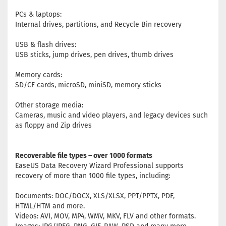
PCs & laptops:
Internal drives, partitions, and Recycle Bin recovery
USB & flash drives:
USB sticks, jump drives, pen drives, thumb drives
Memory cards:
SD/CF cards, microSD, miniSD, memory sticks
Other storage media:
Cameras, music and video players, and legacy devices such
as floppy and Zip drives
Recoverable file types – over 1000 formats
EaseUS Data Recovery Wizard Professional supports
recovery of more than 1000 file types, including:
Documents: DOC/DOCX, XLS/XLSX, PPT/PPTX, PDF,
HTML/HTM and more.
Videos: AVI, MOV, MP4, WMV, MKV, FLV and other formats.