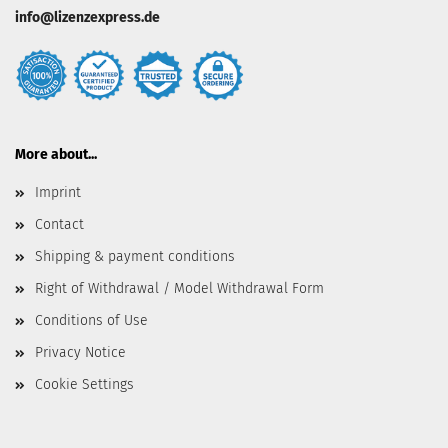
info@lizenzexpress.de
More about...
Imprint
Contact
Shipping & payment conditions
Right of Withdrawal / Model Withdrawal Form
Conditions of Use
Privacy Notice
Cookie Settings