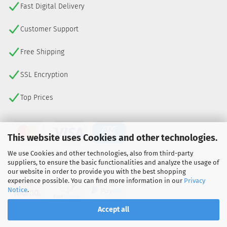
Fast Digital Delivery
Customer Support
Free Shipping
SSL Encryption
Top Prices
This website uses Cookies and other technologies.
We use Cookies and other technologies, also from third-party
suppliers, to ensure the basic functionalities and analyze the usage of
our website in order to provide you with the best shopping
experience possible. You can find more information in our
Privacy
Notice
.
Accept all