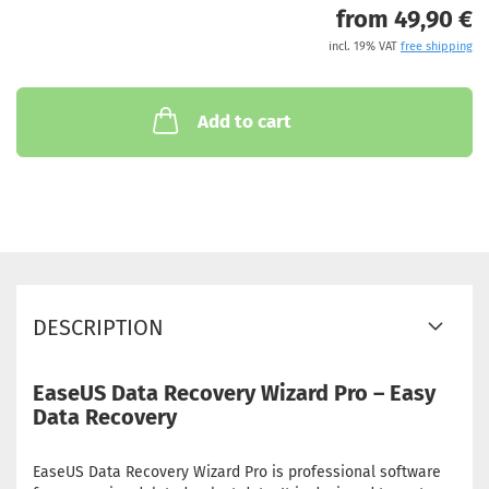
from 49,90 €
incl. 19% VAT
free shipping
Add to cart
DESCRIPTION
EaseUS Data Recovery Wizard Pro – Easy
Data Recovery
EaseUS Data Recovery Wizard Pro is professional software