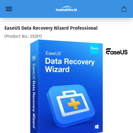
EaseUS Data Recovery Wizard Professional
(Product No.:
25281
)