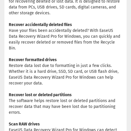
for recovering deleted or lost data. It is designed to restore
data from PCs, USB drives, SD cards, digital cameras, and
other storage devices.
Recover accidentally deleted files
Have your files been accidentally deleted? With EaseUS
Data Recovery Wizard Pro for Windows, you can quickly and
easily recover deleted or removed files from the Recycle
Bin.
Recover formatted drives
Restore data lost due to formatting in just a few clicks.
Whether it is a hard drive, SSD, SD card, or USB flash drive,
EaseUS Data Recovery Wizard Pro for Windows can help
recover your data.
Recover lost or deleted partitions
The software helps restore lost or deleted partitions and
recover data that may have been lost due to partitioning
errors.
Scan RAW drives
EaseUS Data Recovery Wizard Pro for Windows can detect