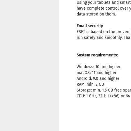
Using your tablets and smart
have complete control over y
data stored on them.
Email security
ESET is based on the proven 
run safely and smoothly. Tha
System requirements
:
Windows: 10 and higher
macOS: 11 and higher
Android: 9.0 and higher
RAM: min. 2 GB
Storage: min. 1.5 GB free spa
CPU: 1 GHz, 32-bit (x86) or 64-