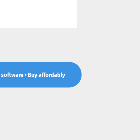
p software • Buy affordably