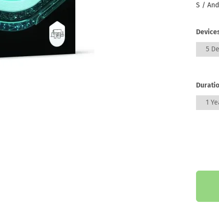
S / And
Devices
5 De
Duratio
1 Ye