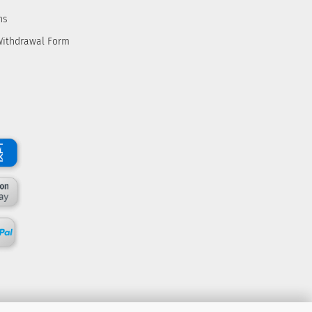
ns
Withdrawal Form