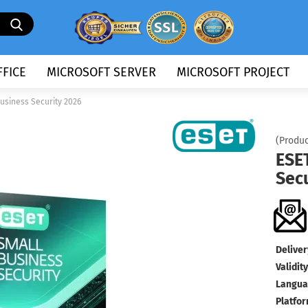
Search...
FICE
MICROSOFT SERVER
MICROSOFT PROJECT
usiness Security 2026
(Produc
ESE
Sec
Deliver
Validity
Langua
Platfor