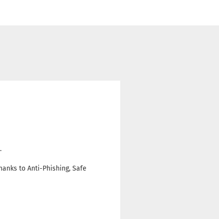
.
hanks to Anti-Phishing, Safe