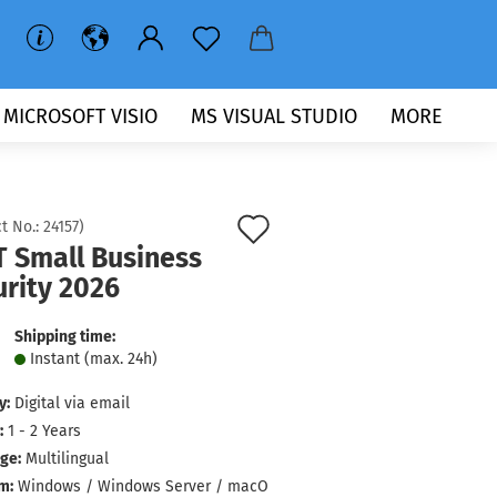
MICROSOFT VISIO
MS VISUAL STUDIO
MORE
Add
t No.:
24157
)
T Small Business
to
urity 2026
wish
list
Shipping time:
Instant (max. 24h)
y:
Digital via email
:
1 - 2 Years
ge:
Multilingual
m:
Windows / Windows Server / macO