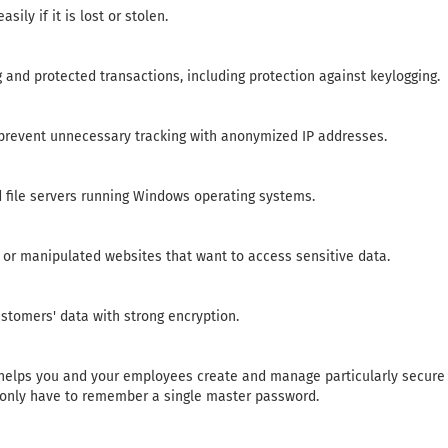
ily if it is lost or stolen.
 and protected transactions, including protection against keylogging.
prevent unnecessary tracking with anonymized IP addresses.
d file servers running Windows operating systems.
e or manipulated websites that want to access sensitive data.
tomers' data with strong encryption.
elps you and your employees create and manage particularly secure
u only have to remember a single master password.