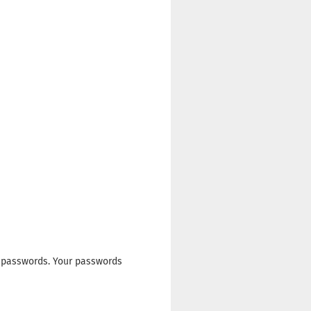
 passwords. Your passwords