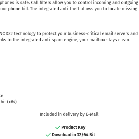
phones is safe. Call filters allow you to control incoming and outgoi
our phone bill. The integrated anti-theft allows you to locate missing
NOD32 technology to protect your business-critical email servers and
nks to the integrated anti-spam engine, your mailbox stays clean.
ce
bit (x64)
Included in delivery by E-Mail:
Product Key
Download in 32/64 Bit