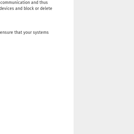
ng communication and thus
 devices and block or delete
 ensure that your systems