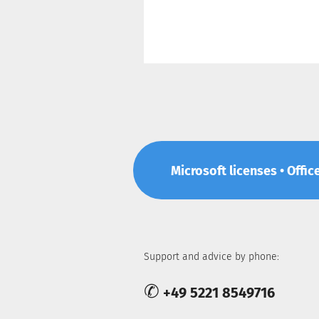
Microsoft licenses • Offic
Support and advice by phone:
✆
+49 5221 8549716