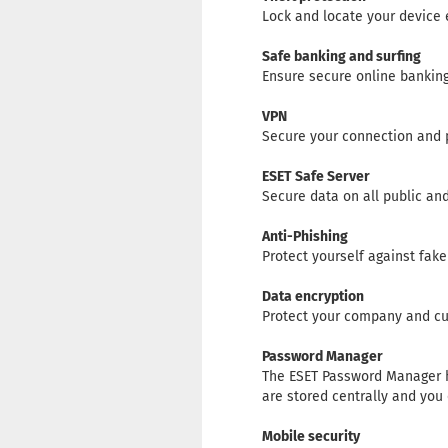
Lock and locate your device eas
Safe banking and surfing
Ensure secure online banking
VPN
Secure your connection and 
ESET Safe Server
Secure data on all public an
Anti-Phishing
Protect yourself against fak
Data encryption
Protect your company and cus
Password Manager
The ESET Password Manager h
are stored centrally and yo
Mobile security