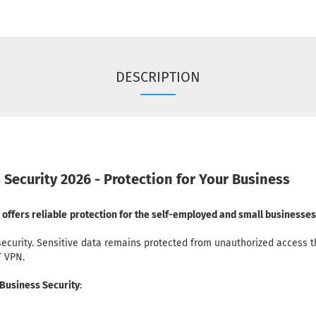
DESCRIPTION
 Security 2026 - Protection for Your Business
offers reliable
protection for the self-employed and small businesses
security. Sensitive data remains protected from unauthorized access t
T VPN.
 Business Security
: