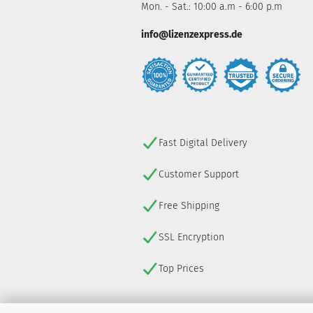
Mon. - Sat.: 10:00 a.m - 6:00 p.m
info@lizenzexpress.de
Fast Digital Delivery
Customer Support
Free Shipping
SSL Encryption
Top Prices