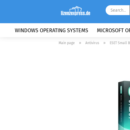
WINDOWS OPERATING SYSTEMS
MICROSOFT OF
»
»
Main page
Antivirus
ESET Small B