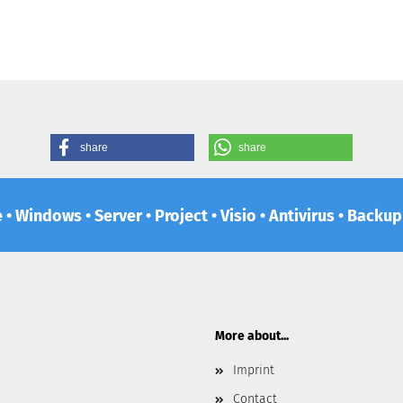
share
share
e • Windows • Server • Project • Visio • Antivirus • Backu
More about...
Imprint
Contact