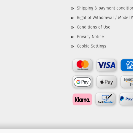
Shipping & payment conditio
Right of Withdrawal / Model 
Conditions of Use
Privacy Notice
Cookie Settings