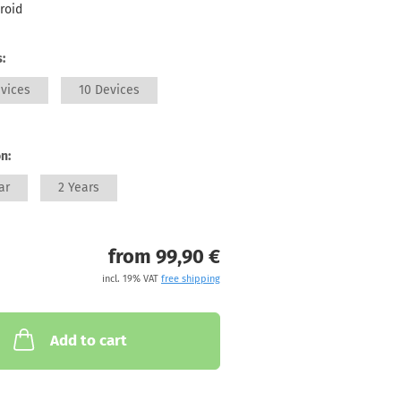
roid
:
vices
10 Devices
n:
ar
2 Years
from 99,90 €
incl. 19% VAT
free shipping
Add to cart