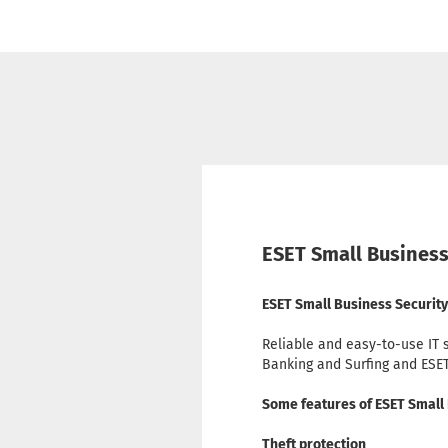
ESET Small Business
ESET Small Business Security 
Reliable and easy-to-use IT 
Banking and Surfing and ESE
Some features of ESET Small
Theft protection