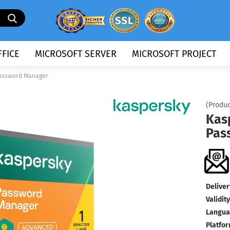
Search...
FICE
MICROSOFT SERVER
MICROSOFT PROJECT
assword Manager
(Produc
Kas
Pas
Deliver
Validity
Langua
Platfor