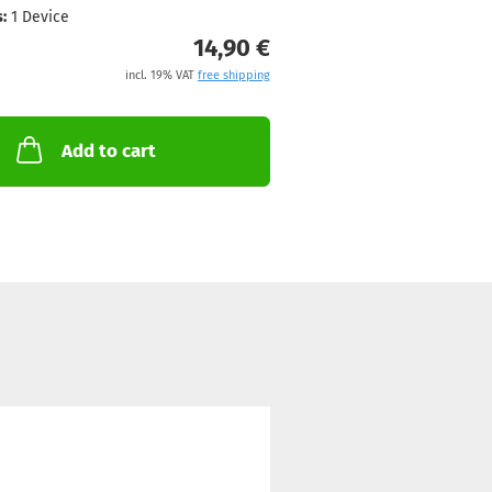
:
1 Device
14,90 €
incl. 19% VAT
free shipping
Add to cart