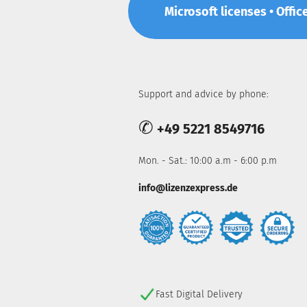
Microsoft licenses • Offic
Support and advice by phone:
✆
+49 5221 8549716
Mon. - Sat.: 10:00 a.m - 6:00 p.m
info@lizenzexpress.de
Fast Digital Delivery