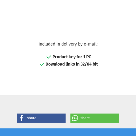
Included in delivery by e-mail:
Product key for 1 PC
Download links in 32/64 bit
share
share