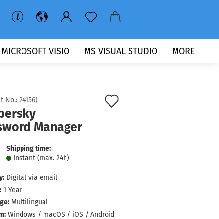
MICROSOFT VISIO
MS VISUAL STUDIO
MORE
Add
t No.:
24156
)
persky
to
sword Manager
wish
list
Shipping time:
Instant (max. 24h)
y:
Digital via email
:
1 Year
ge:
Multilingual
m:
Windows / macOS / iOS / Android