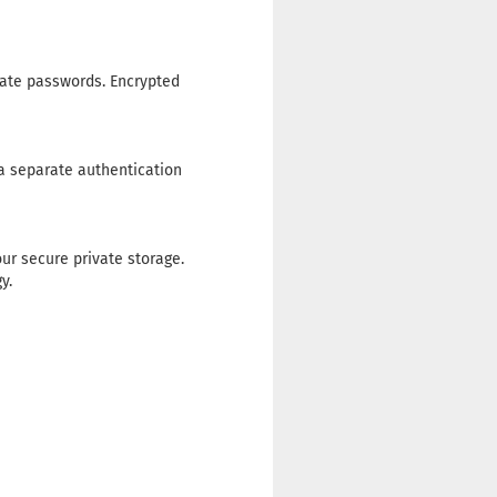
rate passwords. Encrypted
 a separate authentication
ur secure private storage.
y.