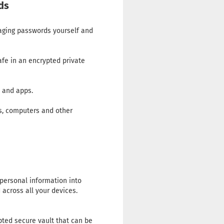
ds
naging passwords yourself and
fe in an encrypted private
s and apps.
ps, computers and other
 personal information into
across all your devices.
ted secure vault that can be