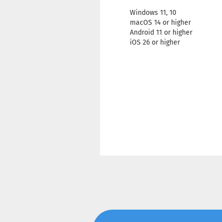
Windows 11, 10
macOS 14 or higher
Android 11 or higher
iOS 26 or higher