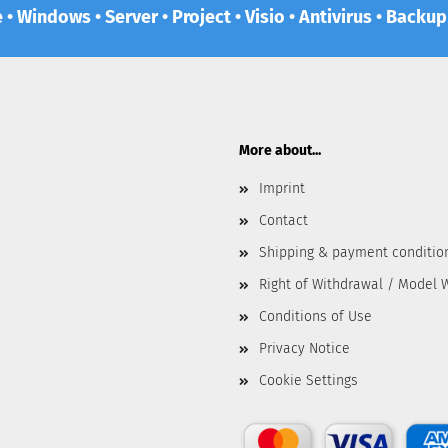
e • Windows • Server • Project • Visio • Antivirus • Backu
More about...
Imprint
Contact
Shipping & payment conditio
Right of Withdrawal / Model 
Conditions of Use
Privacy Notice
Cookie Settings