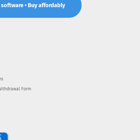
p software • Buy affordably
ns
Withdrawal Form