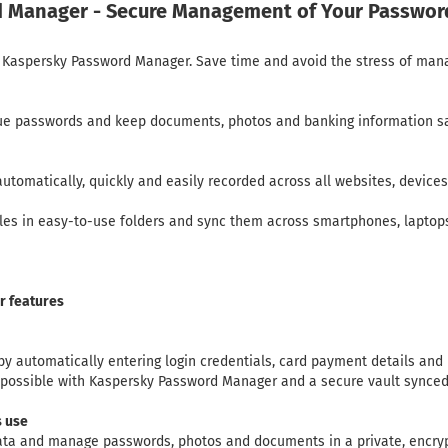
 Manager - Secure Management of Your Passwor
ith Kaspersky Password Manager. Save time and avoid the stress of ma
que passwords and keep documents, photos and banking information sa
 automatically, quickly and easily recorded across all websites, device
files in easy-to-use folders and sync them across smartphones, lapto
 features
 by automatically entering login credentials, card payment details and
ll possible with Kaspersky Password Manager and a secure vault synced 
s use
data and manage passwords, photos and documents in a private, encryp