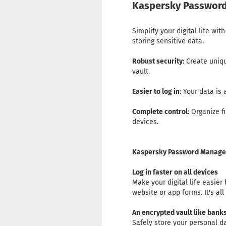
Kaspersky Password
Simplify your digital life w
storing sensitive data.
Robust security
: Create uni
vault.
Easier to log in
: Your data is
Complete control
: Organize 
devices.
Kaspersky Password Manager
Log in faster on all devices
Make your digital life easier
website or app forms. It's a
An encrypted vault like bank
Safely store your personal 