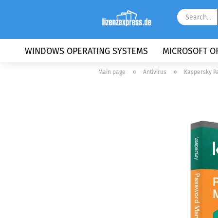
WINDOWS OPERATING SYSTEMS
MICROSOFT OF
»
»
Main page
Antivirus
Kaspersky P