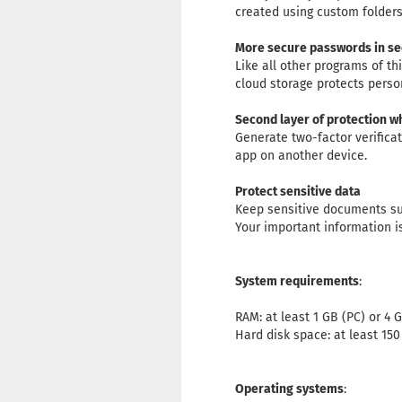
created using custom folders
More secure passwords in s
Like all other programs of t
cloud storage protects perso
Second layer of protection w
Generate two-factor verifica
app on another device.
Protect sensitive data
Keep sensitive documents suc
Your important information i
System requirements
:
RAM: at least 1 GB (PC) or 4 
Hard disk space: at least 15
Operating systems
: