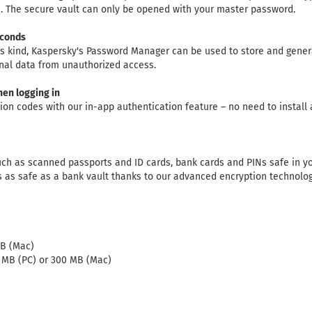
. The secure vault can only be opened with your master password.
econds
his kind, Kaspersky's Password Manager can be used to store and gene
nal data from unauthorized access.
hen logging in
tion codes with our in-app authentication feature – no need to install
h as scanned passports and ID cards, bank cards and PINs safe in yo
s as safe as a bank vault thanks to our advanced encryption technolog
GB (Mac)
0 MB (PC) or 300 MB (Mac)