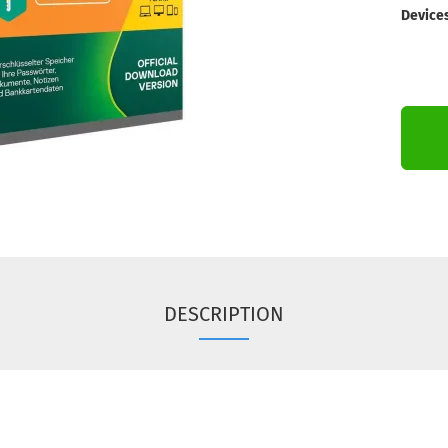
Devices
DESCRIPTION