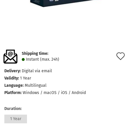
Shipping time:
A
Instant (max. 24h)
t
Delivery:
Digital via email
w
Validity:
1 Year
l
Language:
Multilingual
Platform:
Windows / macOS / iOS / Android
Duration:
1 Year