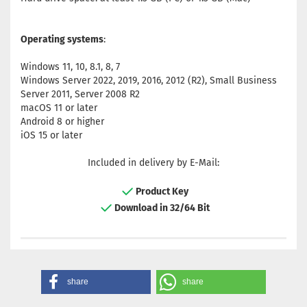
Operating systems
:
Windows 11, 10, 8.1, 8, 7
Windows Server 2022, 2019, 2016, 2012 (R2), Small Business
Server 2011, Server 2008 R2
macOS 11 or later
Android 8 or higher
iOS 15 or later
Included in delivery by E-Mail:
Product Key
Download in 32/64 Bit
share
share