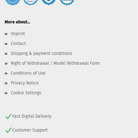
More about...
Imprint
Contact
Shipping & payment conditions
Right of Withdrawal / Model Withdrawal Form
Conditions of Use
Privacy Notice
Cookie Settings
Fast Digital Delivery
Customer Support