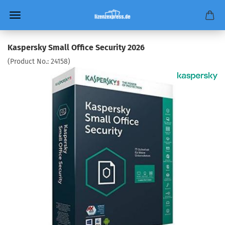
Kaspersky Small Office Security 2026
(Product No.:
24158
)