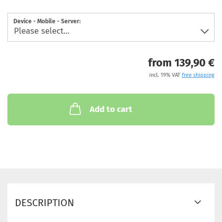
Device - Mobile - Server:
from 139,90 €
incl. 19% VAT
free shipping
Add to cart
DESCRIPTION