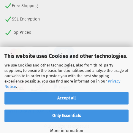
Free Shipping
SSL Encryption
Top Prices
This website uses Cookies and other technologies.
We use Cookies and other technologies, also from third-party
suppliers, to ensure the basic functionalities and analyze the usage of
our website in order to provide you with the best shopping
experience possible. You can find more information in our
Privacy
Notice
.
Accept all
WITHDRAW FROM CONTRACT
Only Essentials
© 2026 Lizenzexpress.de
More information