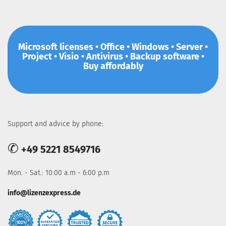
Microsoft licenses • Office • Windows • Server •
Project • Visio • Antivirus • Backup software •
Buy affordably
Support and advice by phone:
✆
+49 5221 8549716
Mon. - Sat.: 10:00 a.m - 6:00 p.m
info@lizenzexpress.de