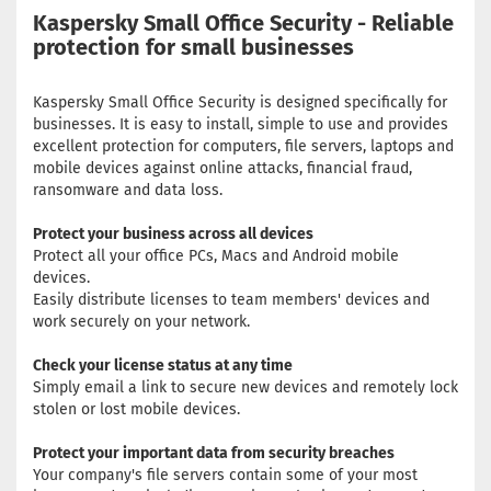
Kaspersky Small Office Security - Reliable
protection for small businesses
Kaspersky Small Office Security is designed specifically for
businesses. It is easy to install, simple to use and provides
excellent protection for computers, file servers, laptops and
mobile devices against online attacks, financial fraud,
ransomware and data loss.
Protect your business across all devices
Protect all your office PCs, Macs and Android mobile
devices.
Easily distribute licenses to team members' devices and
work securely on your network.
Check your license status at any time
Simply email a link to secure new devices and remotely lock
stolen or lost mobile devices.
Protect your important data from security breaches
Your company's file servers contain some of your most