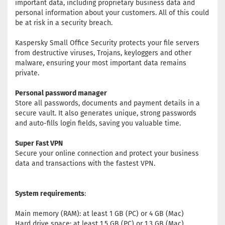
important data, including proprietary business data and
personal information about your customers. All of this could
be at risk in a security breach.
Kaspersky Small Office Security protects your file servers
from destructive viruses, Trojans, keyloggers and other
malware, ensuring your most important data remains
private.
Personal password manager
Store all passwords, documents and payment details in a
secure vault. It also generates unique, strong passwords
and auto-fills login fields, saving you valuable time.
Super Fast VPN
Secure your online connection and protect your business
data and transactions with the fastest VPN.
System requirements
:
Main memory (RAM): at least 1 GB (PC) or 4 GB (Mac)
Hard drive space: at least 1.5 GB (PC) or 1.3 GB (Mac)