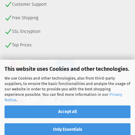
Customer Support
Free Shipping
SSL Encryption
Top Prices
This website uses Cookies and other technologies.
We use Cookies and other technologies, also from third-party
suppliers, to ensure the basic functionalities and analyze the usage of
our website in order to provide you with the best shopping
experience possible. You can find more information in our
Privacy
Notice
.
Accept all
WITHDRAW FROM CONTRACT
Only Essentials