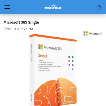
Microsoft 365 Single
(Product No.:
25126
)