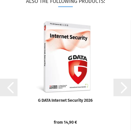
ALSO THE FOLLOWING PRODUCTS:
G DATA Internet Security 2026
from 14,90 €