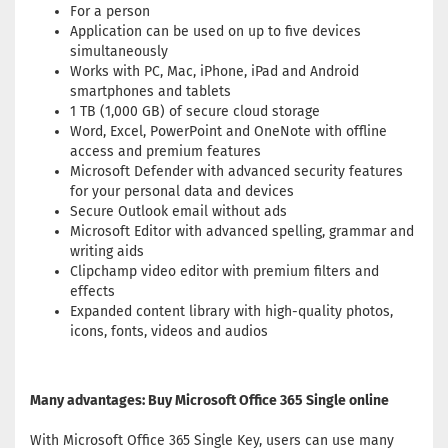
For a person
Application can be used on up to five devices
simultaneously
Works with PC, Mac, iPhone, iPad and Android
smartphones and tablets
1 TB (1,000 GB) of secure cloud storage
Word, Excel, PowerPoint and OneNote with offline
access and premium features
Microsoft Defender with advanced security features
for your personal data and devices
Secure Outlook email without ads
Microsoft Editor with advanced spelling, grammar and
writing aids
Clipchamp video editor with premium filters and
effects
Expanded content library with high-quality photos,
icons, fonts, videos and audios
Many advantages: Buy Microsoft Office 365 Single online
With Microsoft Office 365 Single Key, users can use many