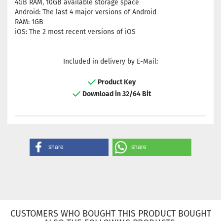
4GB RAM, 10GB available storage space
Android: The last 4 major versions of Android
RAM: 1GB
iOS: The 2 most recent versions of iOS
Included in delivery by E-Mail:
Product Key
Download in 32/64 Bit
share
share
CUSTOMERS WHO BOUGHT THIS PRODUCT BOUGHT