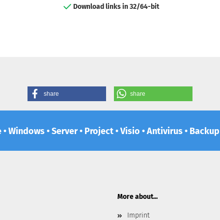
Download links in 32/64-bit
share
share
e • Windows • Server • Project • Visio • Antivirus • Backu
More about...
Imprint