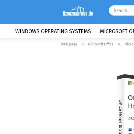
WINDOWS OPERATING SYSTEMS
MICROSOFT OF
»
»
Main page
Microsoft Office
Micro