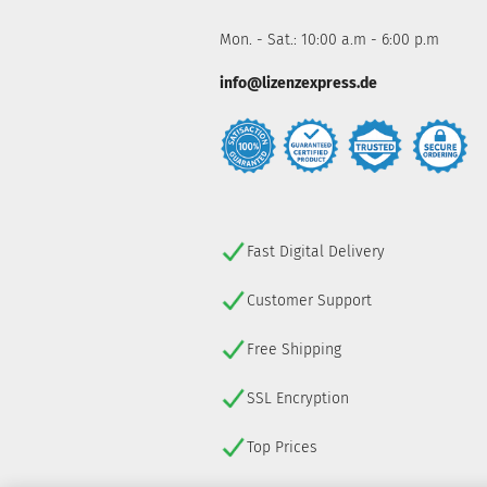
Mon. - Sat.: 10:00 a.m - 6:00 p.m
info@lizenzexpress.de
Fast Digital Delivery
Customer Support
Free Shipping
SSL Encryption
Top Prices