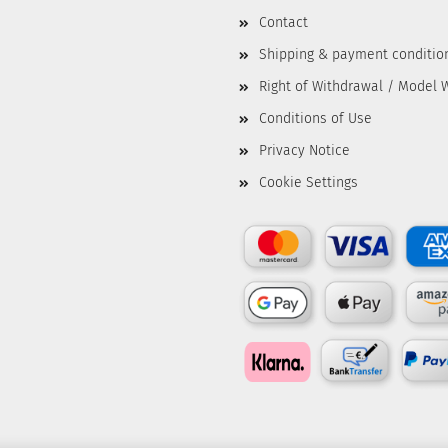
Contact
Shipping & payment conditio
Right of Withdrawal / Model 
Conditions of Use
Privacy Notice
Cookie Settings