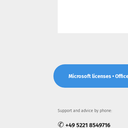
Microsoft licenses • Offic
Support and advice by phone:
✆
+49 5221 8549716