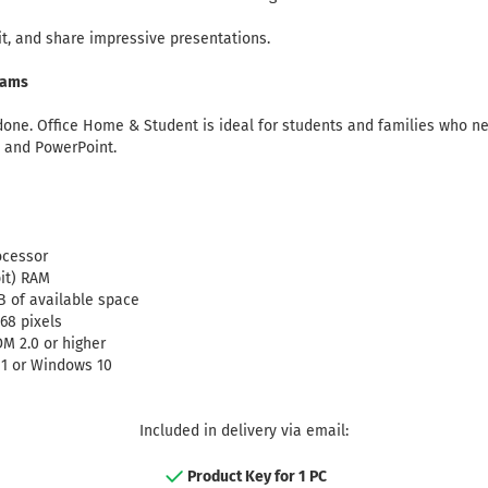
it, and share impressive presentations.
eams
 done. Office Home & Student is ideal for students and families who ne
, and PowerPoint.
ocessor
bit) RAM
B of available space
768 pixels
DM 2.0 or higher
1 or Windows 10
Included in delivery via email:
Product Key for 1 PC