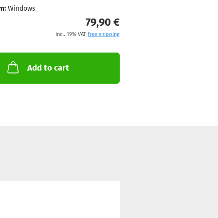
m:
Windows
79,90 €
incl. 19% VAT
free shipping
Add to cart