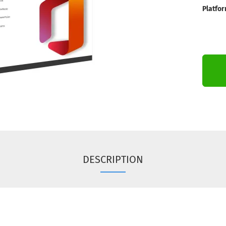
Platfor
DESCRIPTION