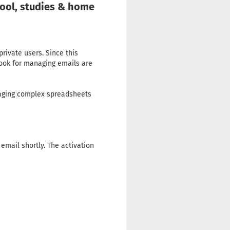
hool, studies & home
private users. Since this
look for managing emails are
naging complex spreadsheets
email shortly. The activation