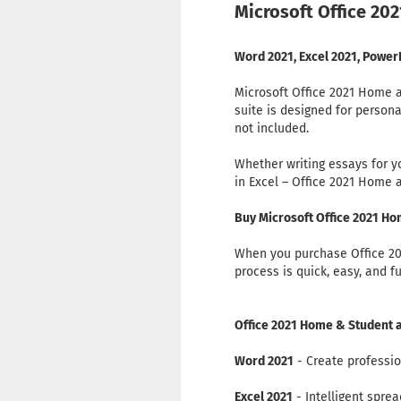
Microsoft Office 202
Word 2021, Excel 2021, Power
Microsoft Office 2021 Home an
suite is designed for person
not included.
Whether writing essays for 
in Excel – Office 2021 Home 
Buy Microsoft Office 2021 H
When you purchase Office 202
process is quick, easy, and f
Office 2021 Home & Student a
Word 2021
- Create professio
Excel 2021
- Intelligent spre