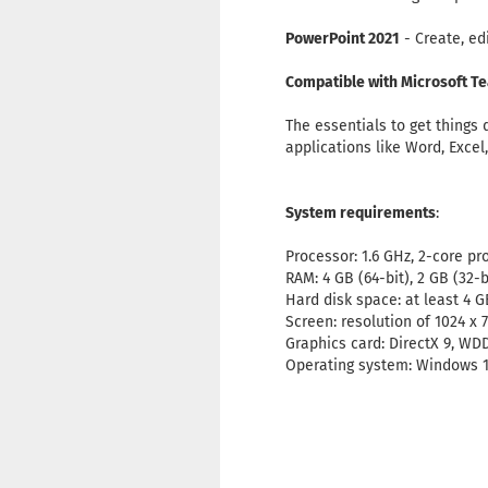
PowerPoint 2021
- Create, ed
Compatible with Microsoft T
The essentials to get things
applications like Word, Excel
System requirements
:
Processor: 1.6 GHz, 2-core pr
RAM: 4 GB (64-bit), 2 GB (32-
Hard disk space: at least 4 G
Screen: resolution of 1024 x 
Graphics card: DirectX 9, WD
Operating system: Windows 1