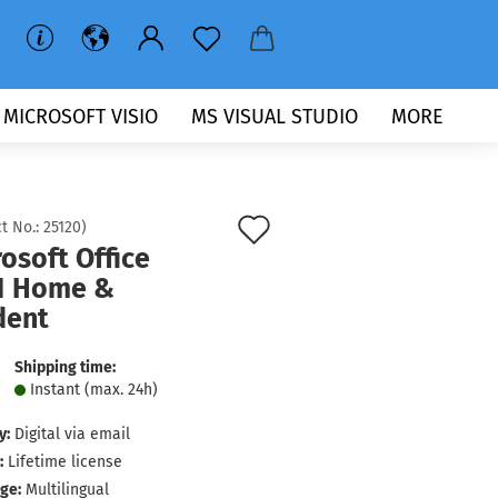
MICROSOFT VISIO
MS VISUAL STUDIO
MORE
Add
t No.:
25120
)
osoft Office
to
1 Home &
wish
dent
list
Shipping time:
Instant (max. 24h)
y:
Digital via email
:
Lifetime license
ge:
Multilingual