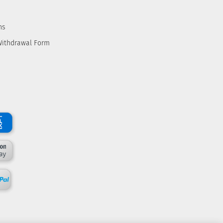
ns
Withdrawal Form