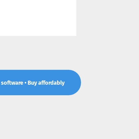
p software • Buy affordably