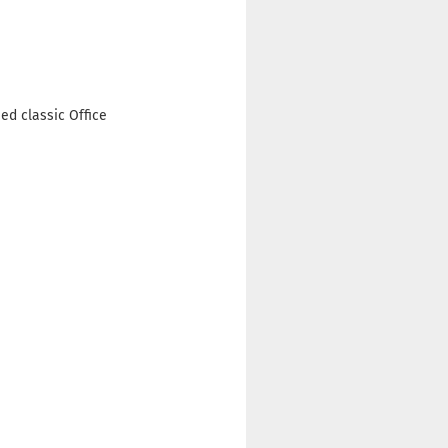
ed classic Office