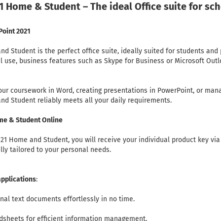
1 Home & Student – The ideal Office suite for sc
Point 2021
d Student is the perfect office suite, ideally suited for students and 
al use, business features such as Skype for Business or Microsoft Out
your coursework in Word, creating presentations in PowerPoint, or ma
and Student reliably meets all your daily requirements.
ome & Student Online
1 Home and Student, you will receive your individual product key via 
ully tailored to your personal needs.
pplications
:
nal text documents effortlessly in no time.
adsheets for efficient information management.