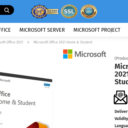
Search...
FICE
MICROSOFT SERVER
MICROSOFT PROJECT
»
soft Office 2021
Microsoft Office 2021 Home & Student
(Produc
Micr
202
Stu
Deliver
Validity
Langua