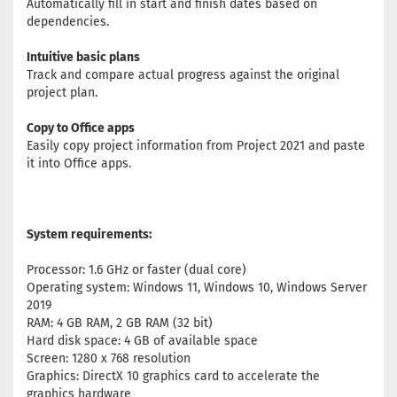
Automatically fill in start and finish dates based on
dependencies.
Intuitive basic plans
Track and compare actual progress against the original
project plan.
Copy to Office apps
Easily copy project information from Project 2021 and paste
it into Office apps.
System requirements:
Processor: 1.6 GHz or faster (dual core)
Operating system: Windows 11, Windows 10, Windows Server
2019
RAM: 4 GB RAM, 2 GB RAM (32 bit)
Hard disk space: 4 GB of available space
Screen: 1280 x 768 resolution
Graphics: DirectX 10 graphics card to accelerate the
graphics hardware