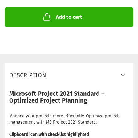
Add to cart
DESCRIPTION
Microsoft Project 2021 Standard –
Optimized Project Planning
Manage your projects more efficiently. Optimize project
management with MS Project 2021 Standard.
Clipboard icon with checklist highlighted