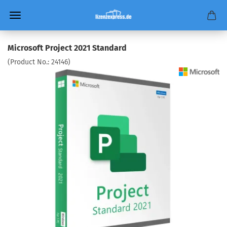
Microsoft Project 2021 Standard
(Product No.:
24146
)