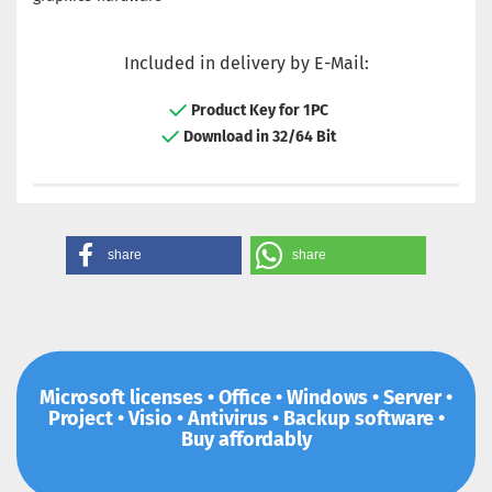
Included in delivery by E-Mail:
Product Key for 1PC
Download in 32/64 Bit
share
share
Microsoft licenses • Office • Windows • Server •
Project • Visio • Antivirus • Backup software •
Buy affordably