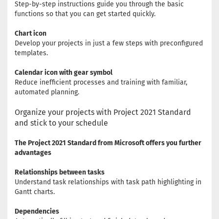
Step-by-step instructions guide you through the basic
functions so that you can get started quickly.
Chart icon
Develop your projects in just a few steps with preconfigured
templates.
Calendar icon with gear symbol
Reduce inefficient processes and training with familiar,
automated planning.
Organize your projects with Project 2021 Standard
and stick to your schedule
The Project 2021 Standard from Microsoft offers you further
advantages
Relationships between tasks
Understand task relationships with task path highlighting in
Gantt charts.
Dependencies