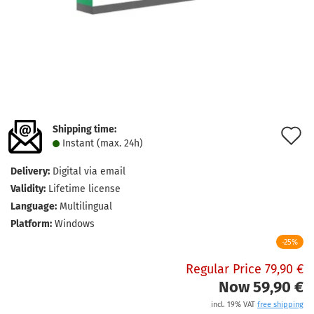
Shipping time:
A
Instant (max. 24h)
t
Delivery:
Digital via email
w
Validity:
Lifetime license
l
Language:
Multilingual
Platform:
Windows
-25%
Regular Price 79,90 €
Now 59,90 €
incl. 19% VAT
free shipping