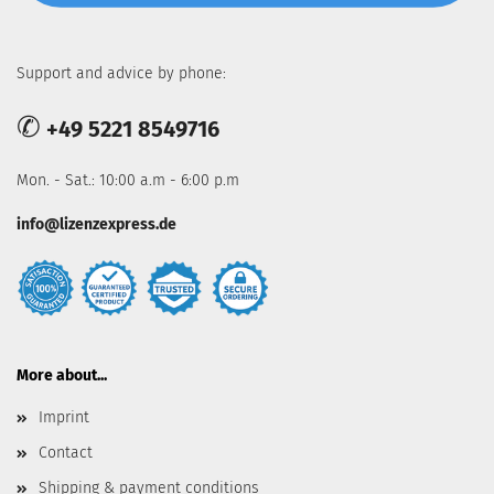
Support and advice by phone:
✆
+49 5221 8549716
Mon. - Sat.: 10:00 a.m - 6:00 p.m
info@lizenzexpress.de
More about...
Imprint
Contact
Shipping & payment conditions