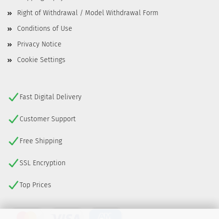
Right of Withdrawal / Model Withdrawal Form
Conditions of Use
Privacy Notice
Cookie Settings
Fast Digital Delivery
Customer Support
Free Shipping
SSL Encryption
Top Prices