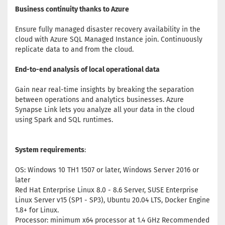
Business continuity thanks to Azure
Ensure fully managed disaster recovery availability in the
cloud with Azure SQL Managed Instance join. Continuously
replicate data to and from the cloud.
End-to-end analysis of local operational data
Gain near real-time insights by breaking the separation
between operations and analytics businesses. Azure
Synapse Link lets you analyze all your data in the cloud
using Spark and SQL runtimes.
System requirements
:
OS: Windows 10 TH1 1507 or later, Windows Server 2016 or
later
Red Hat Enterprise Linux 8.0 - 8.6 Server, SUSE Enterprise
Linux Server v15 (SP1 - SP3), Ubuntu 20.04 LTS, Docker Engine
1.8+ for Linux.
Processor: minimum x64 processor at 1.4 GHz Recommended