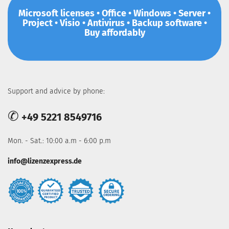
Microsoft licenses • Office • Windows • Server •
Project • Visio • Antivirus • Backup software •
Buy affordably
Support and advice by phone:
✆
+49 5221 8549716
Mon. - Sat.: 10:00 a.m - 6:00 p.m
info@lizenzexpress.de