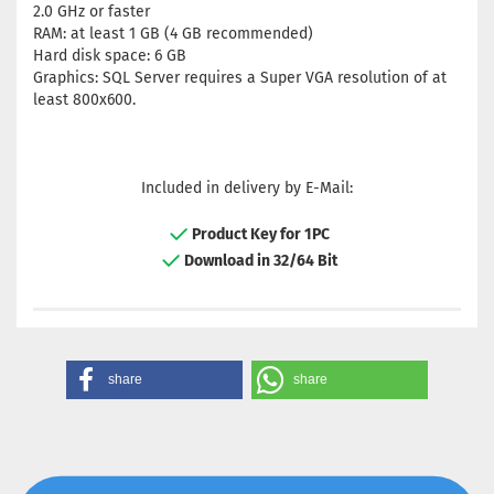
2.0 GHz or faster
RAM: at least 1 GB (4 GB recommended)
Hard disk space: 6 GB
Graphics: SQL Server requires a Super VGA resolution of at
least 800x600.
Included in delivery by E-Mail:
Product Key for 1PC
Download in 32/64 Bit
share
share