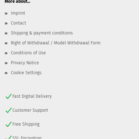
More about...
Imprint
Contact
Shipping & payment conditions
Right of Withdrawal / Model Withdrawal Form
Conditions of Use
Privacy Notice
Cookie Settings
Fast Digital Delivery
Customer Support
Free Shipping
SSL Encryption