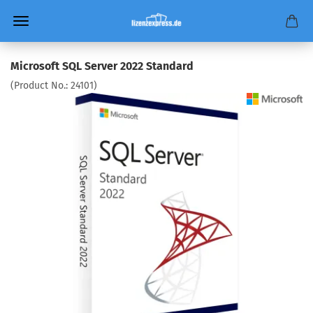
Microsoft SQL Server 2022 Standard
(Product No.:
24101
)