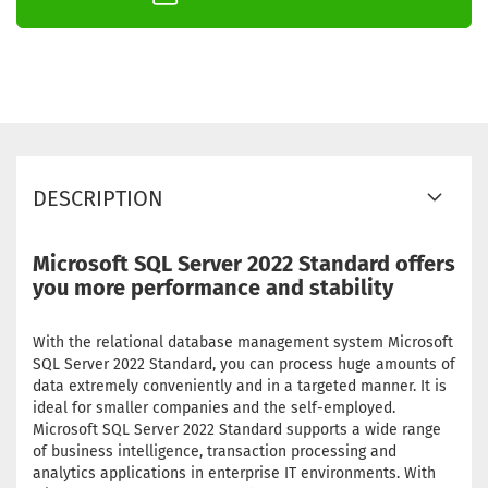
DESCRIPTION
Microsoft SQL Server 2022 Standard offers
you more performance and stability
With the relational database management system Microsoft
SQL Server 2022 Standard, you can process huge amounts of
data extremely conveniently and in a targeted manner. It is
ideal for smaller companies and the self-employed.
Microsoft SQL Server 2022 Standard supports a wide range
of business intelligence, transaction processing and
analytics applications in enterprise IT environments. With