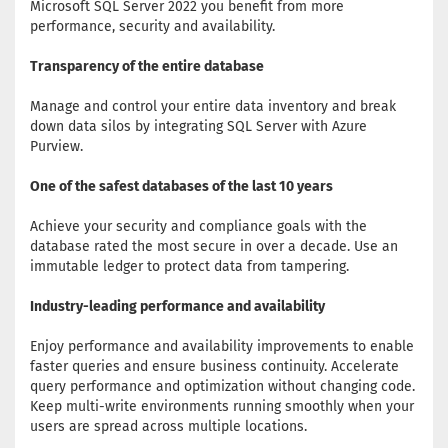
Microsoft SQL Server 2022 you benefit from more
performance, security and availability.
Transparency of the entire database
Manage and control your entire data inventory and break
down data silos by integrating SQL Server with Azure
Purview.
One of the safest databases of the last 10 years
Achieve your security and compliance goals with the
database rated the most secure in over a decade. Use an
immutable ledger to protect data from tampering.
Industry-leading performance and availability
Enjoy performance and availability improvements to enable
faster queries and ensure business continuity. Accelerate
query performance and optimization without changing code.
Keep multi-write environments running smoothly when your
users are spread across multiple locations.