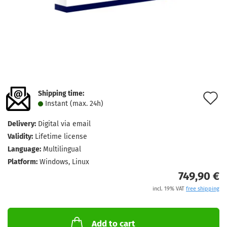
Shipping time:
A
Instant (max. 24h)
t
Delivery:
Digital via email
w
Validity:
Lifetime license
l
Language:
Multilingual
Platform:
Windows, Linux
749,90 €
incl. 19% VAT
free shipping
Add to cart