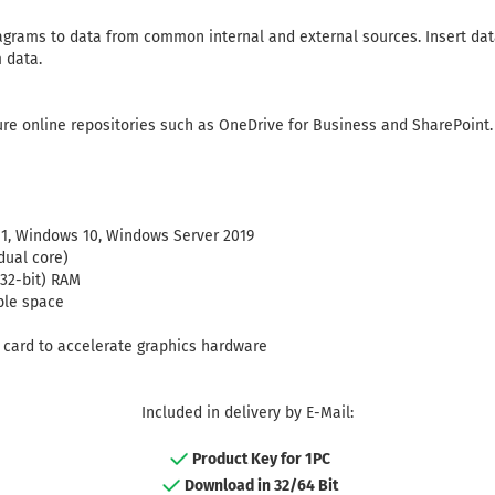
grams to data from common internal and external sources. Insert dat
 data.
re online repositories such as OneDrive for Business and SharePoint.
1, Windows 10, Windows Server 2019
dual core)
(32-bit) RAM
ble space
s card to accelerate graphics hardware
Included in delivery by E-Mail:
Product Key for 1PC
Download in 32/64 Bit