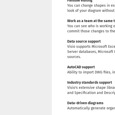
Flexible editing
You can change shapes in exi
look of your diagram without 
Work as a team at the same 
You can see who is working o
commit those changes to the 
Data source support
Visio supports Microsoft Exc
Server databases, Microsoft 
sources.
AutoCAD support
Ability to import DWG files, 
Industry standards support
Visio's extensive shape libr
and Specification and Descri
Data-driven diagrams
Automatically generate organ