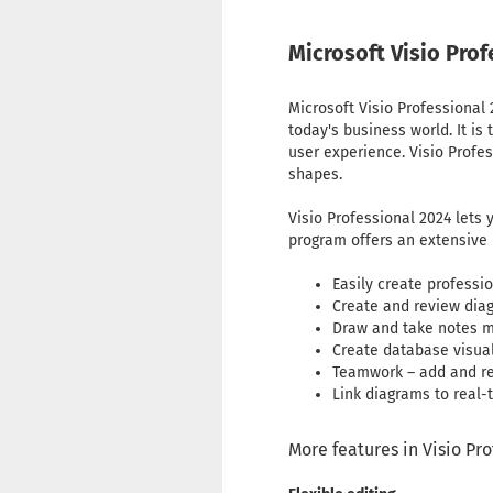
Microsoft Visio Pro
Microsoft Visio Professional
today's business world. It is
user experience. Visio Profe
shapes.
Visio Professional 2024 lets
program offers an extensive l
Easily create profess
Create and review dia
Draw and take notes mo
Create database visual
Teamwork – add and re
Link diagrams to real-
More features in Visio Pr