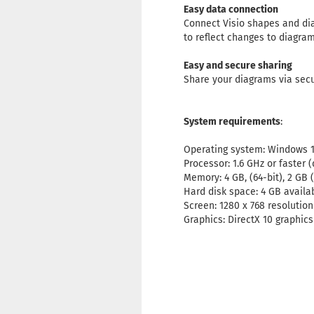
Easy data connection
Connect Visio shapes and dia
to reflect changes to diagram
Easy and secure sharing
Share your diagrams via secu
System requirements
:
Operating system: Windows 1
Processor: 1.6 GHz or faster (
Memory: 4 GB, (64-bit), 2 GB 
Hard disk space: 4 GB availa
Screen: 1280 x 768 resolution
Graphics: DirectX 10 graphic