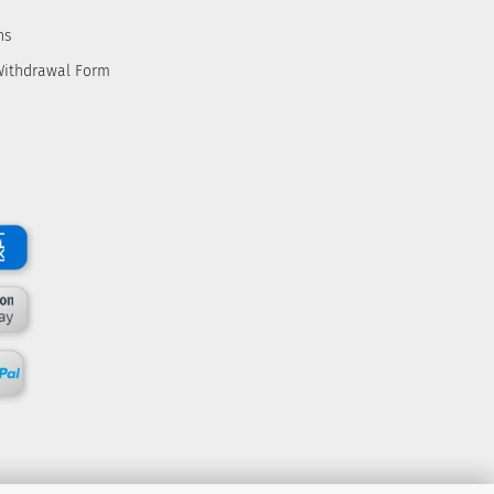
ns
Withdrawal Form