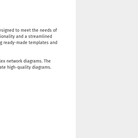
designed to meet the needs of
tionality and a streamlined
sing ready-made templates and
plex network diagrams. The
ate high-quality diagrams.