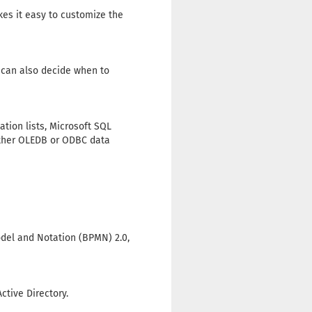
es it easy to customize the
u can also decide when to
tion lists, Microsoft SQL
 other OLEDB or ODBC data
odel and Notation (BPMN) 2.0,
ctive Directory.