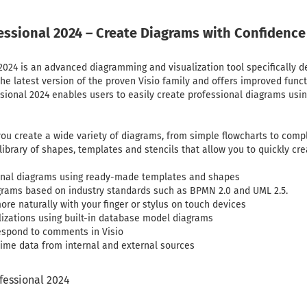
fessional 2024 – Create Diagrams with Confidence
 2024 is an advanced diagramming and visualization tool specifically 
 the latest version of the proven Visio family and offers improved func
ssional 2024 enables users to easily create professional diagrams u
 you create a wide variety of diagrams, from simple flowcharts to com
ibrary of shapes, templates and stencils that allow you to quickly cre
ional diagrams using ready-made templates and shapes
grams based on industry standards such as BPMN 2.0 and UML 2.5.
re naturally with your finger or stylus on touch devices
izations using built-in database model diagrams
spond to comments in Visio
time data from internal and external sources
ofessional 2024