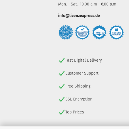
Mon. - Sat.: 10:00 a.m - 6:00 p.m
info@lizenzexpress.de
Fast Digital Delivery
Customer Support
Free Shipping
SSL Encryption
Top Prices