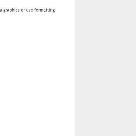
a graphics or use formatting