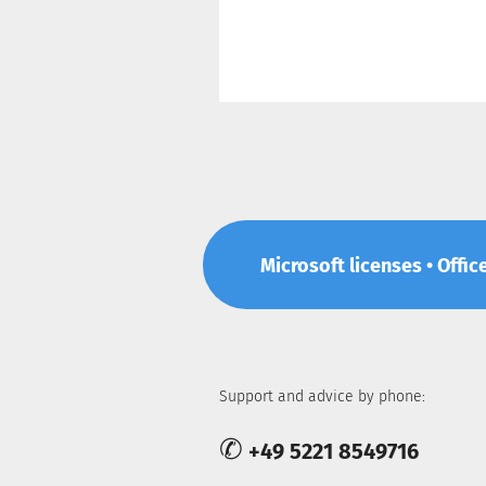
Microsoft licenses • Offic
Support and advice by phone:
✆
+49 5221 8549716