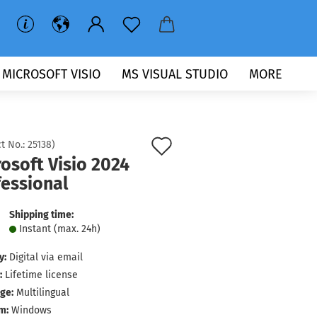
MICROSOFT VISIO
MS VISUAL STUDIO
MORE
Add
t No.:
25138
)
osoft Visio 2024
to
fessional
wish
list
Shipping time:
Instant (max. 24h)
y:
Digital via email
:
Lifetime license
ge:
Multilingual
m:
Windows