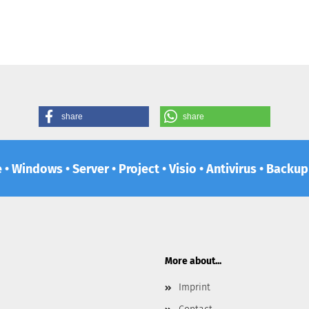
share
share
e • Windows • Server • Project • Visio • Antivirus • Backu
More about...
Imprint