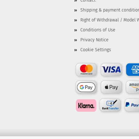
Contact
Shipping & payment conditio
Right of Withdrawal / Model 
Conditions of Use
Privacy Notice
Cookie Settings