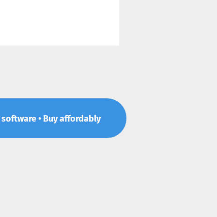
p software • Buy affordably