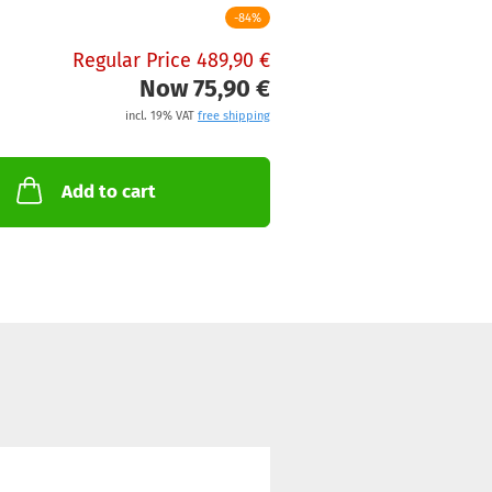
-84%
Regular Price 489,90 €
Now 75,90 €
incl. 19% VAT
free shipping
Add to cart