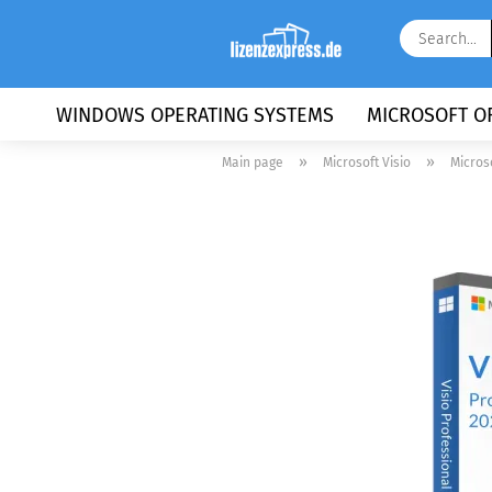
WINDOWS OPERATING SYSTEMS
MICROSOFT OF
»
»
Main page
Microsoft Visio
Micros