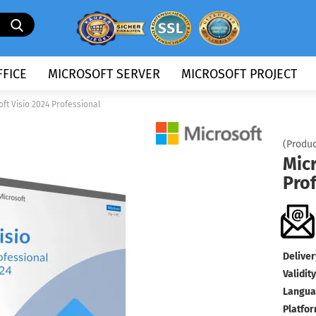
Search...
FICE
MICROSOFT SERVER
MICROSOFT PROJECT
oft Visio 2024 Professional
(Produc
Micr
Pro
Deliver
Validity
Langua
Platfor