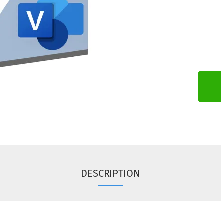
DESCRIPTION