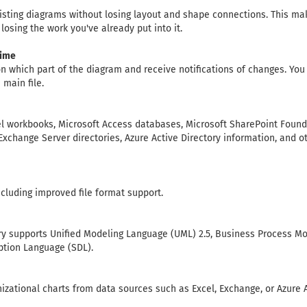
sting diagrams without losing layout and shape connections. This mak
losing the work you've already put into it.
time
n which part of the diagram and receive notifications of changes. Yo
main file.
el workbooks, Microsoft Access databases, Microsoft SharePoint Founda
Exchange Server directories, Azure Active Directory information, and
including improved file format support.
ary supports Unified Modeling Language (UML) 2.5, Business Process M
ption Language (SDL).
izational charts from data sources such as Excel, Exchange, or Azure A