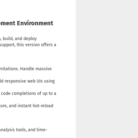
lopment Environment
, build, and deploy
upport, this version offers a
mitations. Handle massive
ld responsive web UIs using
 code completions of up to a
ure, and instant hot-reload
nalysis tools, and time-