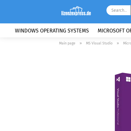
WINDOWS OPERATING SYSTEMS
MICROSOFT OF
»
»
Main page
MS Visual Studio
Micr