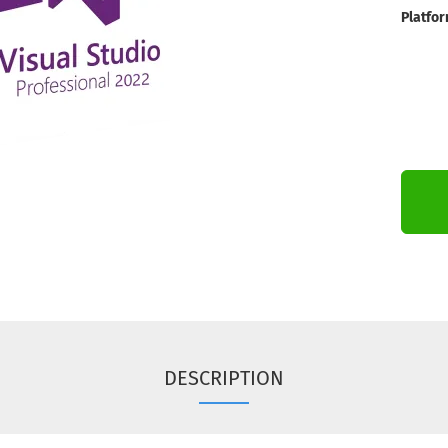
Platfor
DESCRIPTION