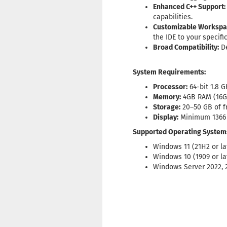
Enhanced C++ Support:
capabilities.
Customizable Workspa
the IDE to your specifi
Broad Compatibility:
De
System Requirements:
Processor:
64-bit 1.8 
Memory:
4GB RAM (16
Storage:
20–50 GB of fr
Display:
Minimum 1366 
Supported Operating System
Windows 11 (21H2 or la
Windows 10 (1909 or la
Windows Server 2022, 