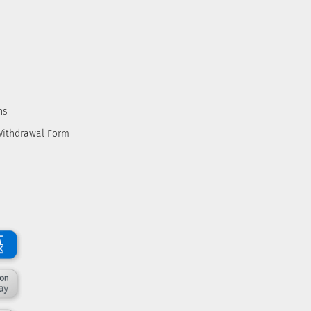
ns
Withdrawal Form