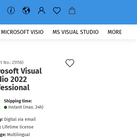
MICROSOFT VISIO
MS VISUAL STUDIO
MORE
Add
t No.:
25156
)
osoft Visual
to
dio 2022
wish
fessional
list
Shipping time:
Instant (max. 24h)
y:
Digital via email
:
Lifetime license
ge:
Multilingual