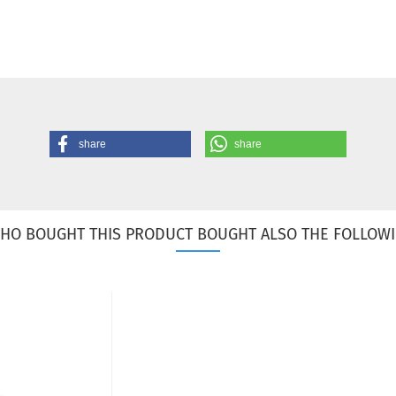
share
share
HO BOUGHT THIS PRODUCT BOUGHT ALSO THE FOLLOWI