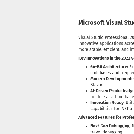
Microsoft Visual St
Visual Studio Professional 20
innovative applications acros
more stable, efficient, and i
Key Innovations in the 2022 V
64-Bit Architecture:
Sc
codebases and frequen
Modern Development:
Blazor.
AI-Driven Productivity:
full line at a time bas
Innovation Ready:
Util
capabilities for .NET a
Advanced Features for Profes
Next-Gen Debugging:
D
travel debugging.