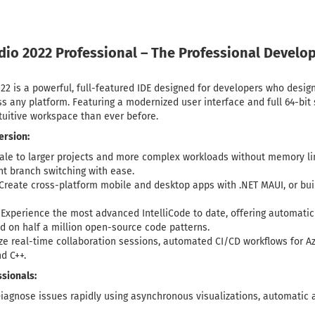
udio 2022 Professional – The Professional Deve
22 is a powerful, full-featured IDE designed for developers who design
s any platform. Featuring a modernized user interface and full 64-bit s
ntuitive workspace than ever before.
ersion:
ale to larger projects and more complex workloads without memory li
t branch switching with ease.
Create cross-platform mobile and desktop apps with .NET MAUI, or bui
Experience the most advanced IntelliCode to date, offering automatic
ed on half a million open-source code patterns.
ize real-time collaboration sessions, automated CI/CD workflows for Az
nd C++.
sionals:
iagnose issues rapidly using asynchronous visualizations, automatic a