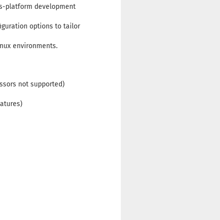
oss-platform development
guration options to tailor
inux environments.
ssors not supported)
eatures)