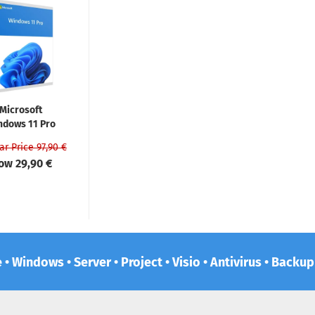
Microsoft
ndows 11 Pro
ar Price 97,90 €
ow 29,90 €
e • Windows • Server • Project • Visio • Antivirus • Backu