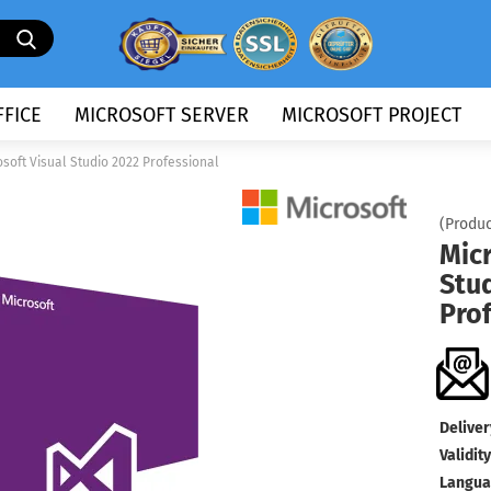
Search...
FICE
MICROSOFT SERVER
MICROSOFT PROJECT
osoft Visual Studio 2022 Professional
(Produc
Micr
Stu
Pro
Deliver
Validity
Langua