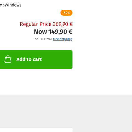
m:
Windows
-59%
Regular Price 369,90 €
Now 149,90 €
incl. 19% VAT
free shipping
Add to cart