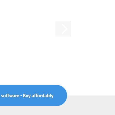
p software • Buy affordably