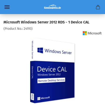
Microsoft Windows Server 2012 RDS - 1 Device CAL
(Product No.:
24193
)