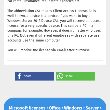
car rental, insurance, real estate agencies etc.
The abbreviation CAL means Client Access License. As is
well known, a device is a device. If you want to buy a
Windows Server 2012 Device CAL, you will receive an access
license for a very specific device. This can be a PC in a
company, for example. However, it doesn't matter who uses
this PC. Not even if different employees with separate user
accounts use the same computer.
You will receive the license via email after purchase.
share
share
Microsoft licenses • Office • Windows • Server •