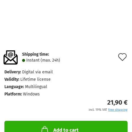
Shipping time:
A
Instant (max. 24h)
t
Delivery:
Digital via email
w
Validity:
Lifetime license
l
Language:
Multilingual
Platform:
Windows
21,90 €
incl. 19% VAT
free shipping
Add to cart