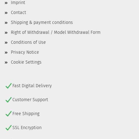
Imprint
Contact
Shipping & payment conditions
Right of Withdrawal / Model Withdrawal Form
Conditions of Use
Privacy Notice
Cookie Settings
Fast Digital Delivery
Customer Support
Free Shipping
SSL Encryption