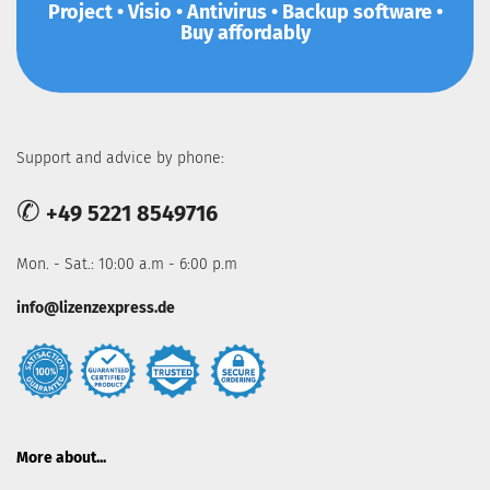
Project • Visio • Antivirus • Backup software •
Buy affordably
Support and advice by phone:
✆
+49 5221 8549716
Mon. - Sat.: 10:00 a.m - 6:00 p.m
info@lizenzexpress.de
More about...