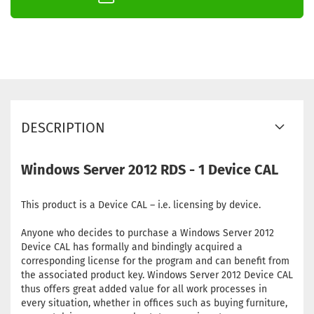
DESCRIPTION
Windows Server 2012 RDS - 1 Device CAL
This product is a Device CAL – i.e. licensing by device.
Anyone who decides to purchase a Windows Server 2012
Device CAL has formally and bindingly acquired a
corresponding license for the program and can benefit from
the associated product key. Windows Server 2012 Device CAL
thus offers great added value for all work processes in
every situation, whether in offices such as buying furniture,