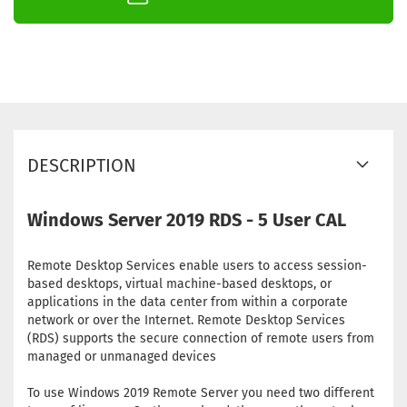
DESCRIPTION
Windows Server 2019 RDS - 5 User CAL
Remote Desktop Services enable users to access session-
based desktops, virtual machine-based desktops, or
applications in the data center from within a corporate
network or over the Internet. Remote Desktop Services
(RDS) supports the secure connection of remote users from
managed or unmanaged devices
To use Windows 2019 Remote Server you need two different