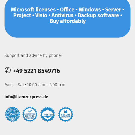
Microsoft licenses • Office • Windows • Server •
Project • Visio • Antivirus • Backup software •
Buy affordably
Support and advice by phone:
✆
+49 5221 8549716
Mon. - Sat.: 10:00 a.m - 6:00 p.m
info@lizenzexpress.de