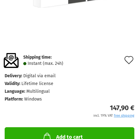
Shipping time:
A
Instant (max. 24h)
t
Delivery:
Digital via email
w
Validity:
Lifetime license
l
Language:
Multilingual
Platform:
Windows
147,90 €
incl. 19% VAT
free shipping
Add to cart