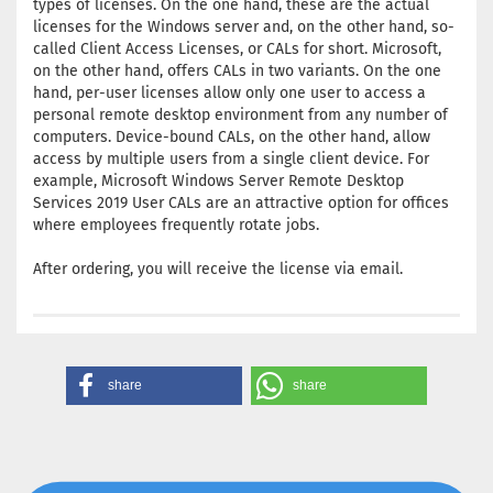
types of licenses. On the one hand, these are the actual
licenses for the Windows server and, on the other hand, so-
called Client Access Licenses, or CALs for short. Microsoft,
on the other hand, offers CALs in two variants. On the one
hand, per-user licenses allow only one user to access a
personal remote desktop environment from any number of
computers. Device-bound CALs, on the other hand, allow
access by multiple users from a single client device. For
example, Microsoft Windows Server Remote Desktop
Services 2019 User CALs are an attractive option for offices
where employees frequently rotate jobs.
After ordering, you will receive the license via email.
share
share