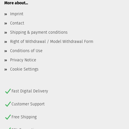
More about...
Imprint
Contact
Shipping & payment conditions
Right of Withdrawal / Model Withdrawal Form
Conditions of Use
Privacy Notice
Cookie Settings
Fast Digital Delivery
Customer Support
Free Shipping