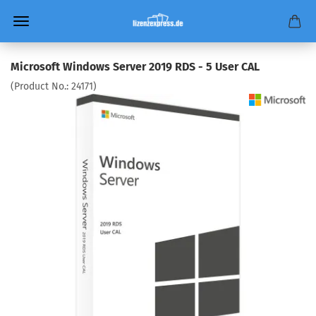
Microsoft Windows Server 2019 RDS - 5 User CAL
(Product No.:
24171
)