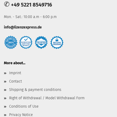
✆
+49 5221 8549716
Mon. - Sat.: 10:00 a.m - 6:00 p.m
info@lizenzexpress.de
More about...
Imprint
Contact
Shipping & payment conditions
Right of Withdrawal / Model Withdrawal Form
Conditions of Use
Privacy Notice