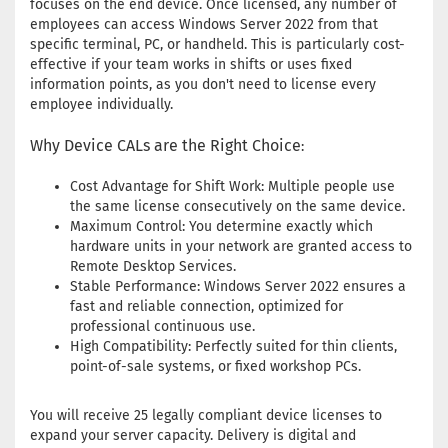
focuses on the end device. Once licensed, any number of
employees can access Windows Server 2022 from that
specific terminal, PC, or handheld. This is particularly cost-
effective if your team works in shifts or uses fixed
information points, as you don't need to license every
employee individually.
Why Device CALs are the Right Choice
:
Cost Advantage for Shift Work: Multiple people use
the same license consecutively on the same device.
Maximum Control: You determine exactly which
hardware units in your network are granted access to
Remote Desktop Services.
Stable Performance: Windows Server 2022 ensures a
fast and reliable connection, optimized for
professional continuous use.
High Compatibility: Perfectly suited for thin clients,
point-of-sale systems, or fixed workshop PCs.
You will receive 25 legally compliant device licenses to
expand your server capacity. Delivery is digital and