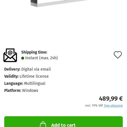
Shipping time:
A
Instant (max. 24h)
t
Delivery:
Digital via email
w
Validity:
Lifetime license
l
Language:
Multilingual
Platform:
Windows
489,99 €
incl. 19% VAT
free shipping
Add to cart