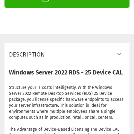
DESCRIPTION
Windows Server 2022 RDS - 25 Device CAL
Structure your IT costs intelligently. With the Windows
Server 2022 Remote Desktop Services (RDS) 25 Device
package, you license specific hardware endpoints to access
your server infrastructure. This solution is ideal for
environments where multiple employees share a single
computer, such as in production, retail, or call centers.
The Advantage of Device-Based Licensing The Device CAL