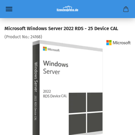
Microsoft Windows Server 2022 RDS - 25 Device CAL
(Product No.:
24168
)