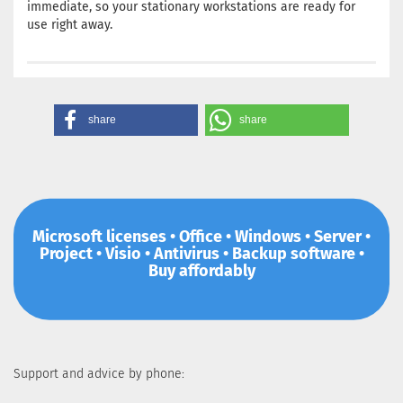
immediate, so your stationary workstations are ready for
use right away.
share
share
Microsoft licenses • Office • Windows • Server •
Project • Visio • Antivirus • Backup software •
Buy affordably
Support and advice by phone: