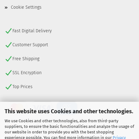
Cookie Settings
Fast Digital Delivery
Customer Support
Free Shipping
SSL Encryption
Top Prices
This website uses Cookies and other technologies.
We use Cookies and other technologies, also from third-party
suppliers, to ensure the basic functionalities and analyze the usage of
our website in order to provide you with the best shopping
experience possible. You can find more information in our
Privacy