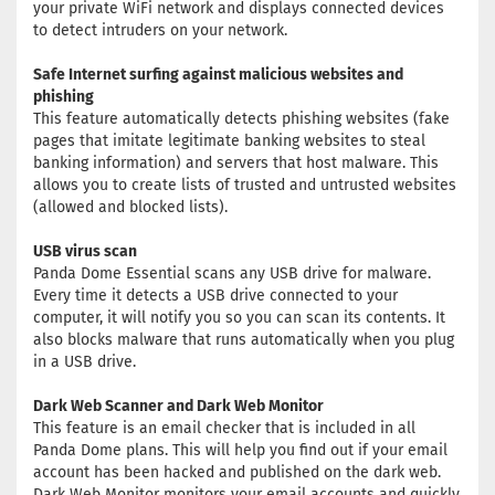
your private WiFi network and displays connected devices
to detect intruders on your network.
Safe Internet surfing against malicious websites and
phishing
This feature automatically detects phishing websites (fake
pages that imitate legitimate banking websites to steal
banking information) and servers that host malware. This
allows you to create lists of trusted and untrusted websites
(allowed and blocked lists).
USB virus scan
Panda Dome Essential scans any USB drive for malware.
Every time it detects a USB drive connected to your
computer, it will notify you so you can scan its contents. It
also blocks malware that runs automatically when you plug
in a USB drive.
Dark Web Scanner and Dark Web Monitor
This feature is an email checker that is included in all
Panda Dome plans. This will help you find out if your email
account has been hacked and published on the dark web.
Dark Web Monitor monitors your email accounts and quickly