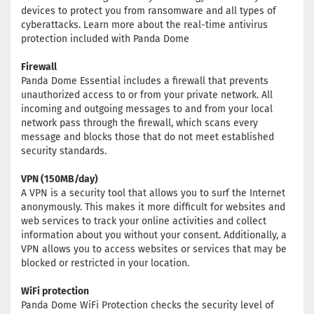
devices to protect you from ransomware and all types of
cyberattacks. Learn more about the real-time antivirus
protection included with Panda Dome
Firewall
Panda Dome Essential includes a firewall that prevents
unauthorized access to or from your private network. All
incoming and outgoing messages to and from your local
network pass through the firewall, which scans every
message and blocks those that do not meet established
security standards.
VPN (150MB/day)
A VPN is a security tool that allows you to surf the Internet
anonymously. This makes it more difficult for websites and
web services to track your online activities and collect
information about you without your consent. Additionally, a
VPN allows you to access websites or services that may be
blocked or restricted in your location.
WiFi protection
Panda Dome WiFi Protection checks the security level of