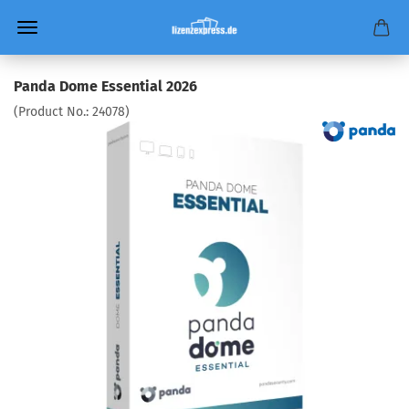
Panda Dome Essential 2026
(Product No.:
24078
)