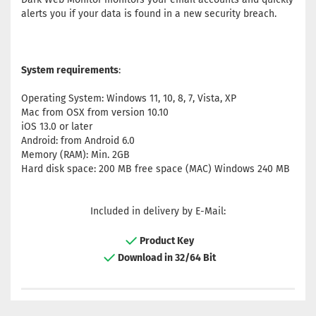
alerts you if your data is found in a new security breach.
System requirements
:
Operating System: Windows 11, 10, 8, 7, Vista, XP
Mac from OSX from version 10.10
iOS 13.0 or later
Android: from Android 6.0
Memory (RAM): Min. 2GB
Hard disk space: 200 MB free space (MAC) Windows 240 MB
Included in delivery by E-Mail:
Product Key
Download in 32/64 Bit