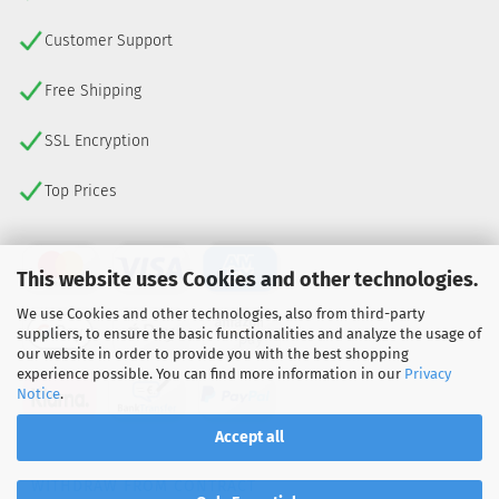
Customer Support
Free Shipping
SSL Encryption
Top Prices
This website uses Cookies and other technologies.
We use Cookies and other technologies, also from third-party
suppliers, to ensure the basic functionalities and analyze the usage of
our website in order to provide you with the best shopping
experience possible. You can find more information in our
Privacy
Notice
.
Accept all
WITHDRAW FROM CONTRACT