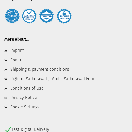
More about...
Imprint
Contact
Shipping & payment conditions
Right of Withdrawal / Model Withdrawal Form
Conditions of Use
Privacy Notice
Cookie Settings
Fast Digital Delivery