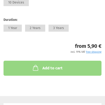
10 Devices
Duration:
1 Year
2 Years
3 Years
from 5,90 €
incl. 19% VAT
free shipping
Add to cart