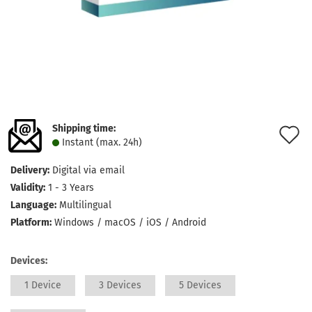
Shipping time:
A
Instant (max. 24h)
t
Delivery:
Digital via email
w
Validity:
1 - 3 Years
l
Language:
Multilingual
Platform:
Windows / macOS / iOS / Android
Devices:
1 Device
3 Devices
5 Devices