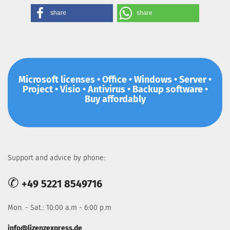
share
share
Microsoft licenses • Office • Windows • Server •
Project • Visio • Antivirus • Backup software •
Buy affordably
Support and advice by phone:
✆
+49 5221 8549716
Mon. - Sat.: 10:00 a.m - 6:00 p.m
info@lizenzexpress.de