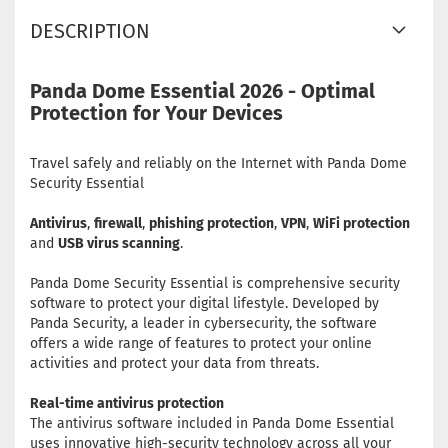
DESCRIPTION
Panda Dome Essential 2026 - Optimal
Protection for Your Devices
Travel safely and reliably on the Internet with Panda Dome
Security Essential
Antivirus
,
firewall
,
phishing protection
,
VPN
,
WiFi protection
and
USB virus scanning
.
Panda Dome Security Essential is comprehensive security
software to protect your digital lifestyle. Developed by
Panda Security, a leader in cybersecurity, the software
offers a wide range of features to protect your online
activities and protect your data from threats.
Real-time antivirus protection
The antivirus software included in Panda Dome Essential
uses innovative high-security technology across all your