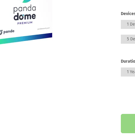
Devices
1 De
5 De
Duratio
1 Ye