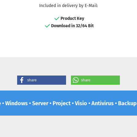
Included in delivery by E-Mail:
Product Key
Download in 32/64 Bit
share
share
e • Windows • Server • Project • Visio • Antivirus • Backu