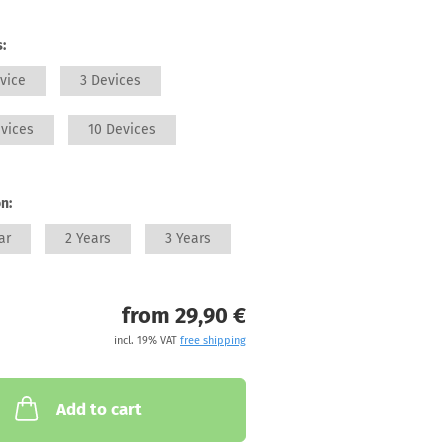
:
vice
3 Devices
vices
10 Devices
n:
ar
2 Years
3 Years
from 29,90 €
incl. 19% VAT
free shipping
Add to cart