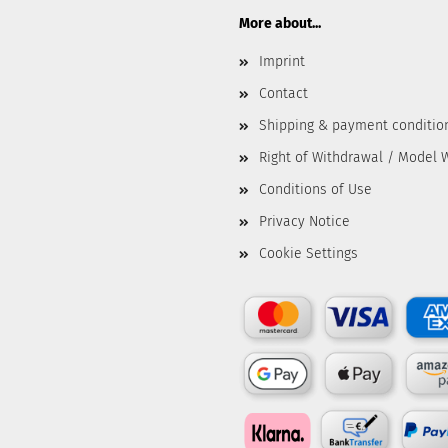
More about...
Imprint
Contact
Shipping & payment conditio
Right of Withdrawal / Model 
Conditions of Use
Privacy Notice
Cookie Settings