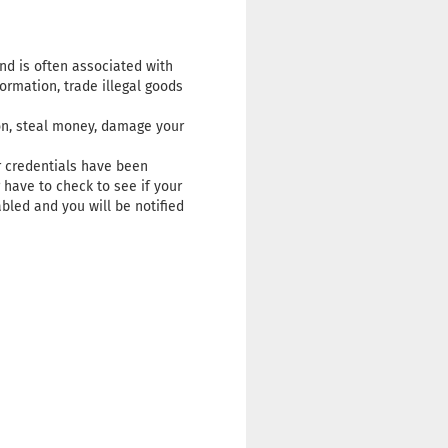
and is often associated with
formation, trade illegal goods
ion, steal money, damage your
r credentials have been
 have to check to see if your
bled and you will be notified