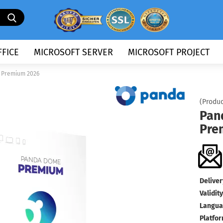
Search...
FICE
MICROSOFT SERVER
MICROSOFT PROJECT
 Premium 2026
(Produc
Pan
Pre
Deliver
Validity
Langua
Platfor