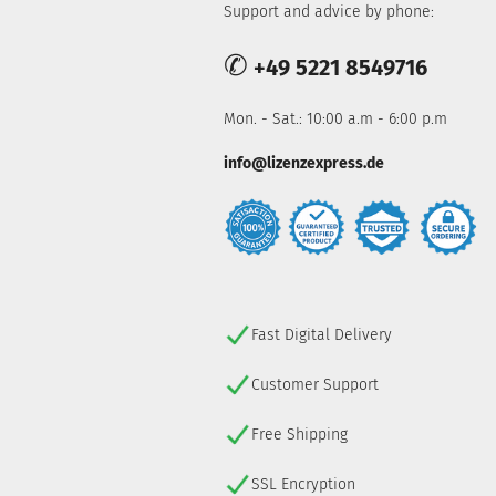
Support and advice by phone:
✆
+49 5221 8549716
Mon. - Sat.: 10:00 a.m - 6:00 p.m
info@lizenzexpress.de
Fast Digital Delivery
Customer Support
Free Shipping
SSL Encryption