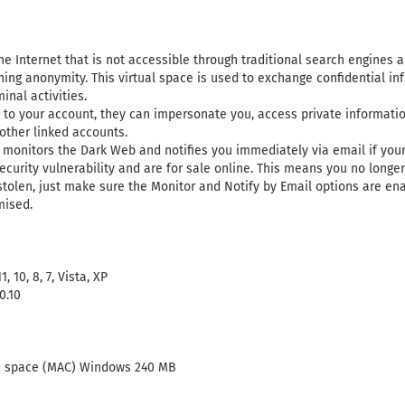
he Internet that is not accessible through traditional search engines 
ining anonymity. This virtual space is used to exchange confidential in
inal activities.
s to your account, they can impersonate you, access private informat
other linked accounts.
monitors the Dark Web and notifies you immediately via email if you
urity vulnerability and are for sale online. This means you no longer
stolen, just make sure the Monitor and Notify by Email options are ena
mised.
 10, 8, 7, Vista, XP
0.10
ee space (MAC) Windows 240 MB