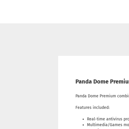
Panda Dome Premium 
Panda Dome Premium combines
Features included:
Real-time antivirus pr
Multimedia/Games m