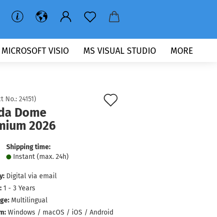
MICROSOFT VISIO
MS VISUAL STUDIO
MORE
Add
t No.:
24151
)
da Dome
to
mium 2026
wish
list
Shipping time:
Instant (max. 24h)
y:
Digital via email
:
1 - 3 Years
ge:
Multilingual
m:
Windows / macOS / iOS / Android