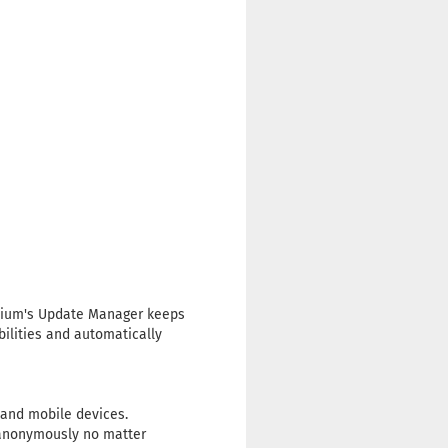
emium's Update Manager keeps
ilities and automatically
nd mobile devices.
d anonymously no matter