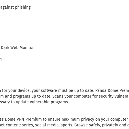
 against phishing
 Dark Web Monitor
n
on for your device, your software must be up to date. Panda Dome Pr
em and programs up to date. Scans your computer for security vulnerab
sary to update vulnerable programs.
s Dome VPN Premium to ensure maximum privacy on your computer a
net content: series, social media, sports. Browse safely, privately an