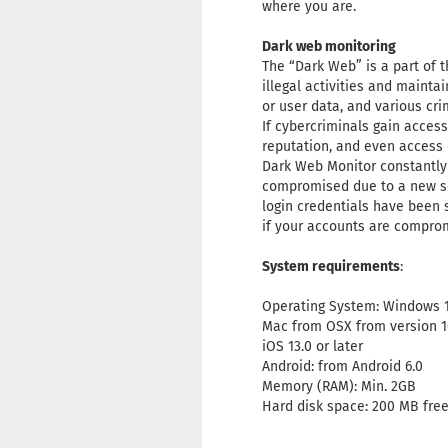
where you are.
Dark web monitoring
The “Dark Web” is a part of t
illegal activities and mainta
or user data, and various crim
If cybercriminals gain acces
reputation, and even access 
Dark Web Monitor constantly 
compromised due to a new sec
login credentials have been 
if your accounts are compro
System requirements
:
Operating System: Windows 11,
Mac from OSX from version 1
iOS 13.0 or later
Android: from Android 6.0
Memory (RAM): Min. 2GB
Hard disk space: 200 MB fr