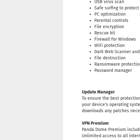
USB virus scan
Safe surfing to protect
PC optimization
Parental controls
File encryption
Rescue kit
Firewall for Windows
WiFi protection
Dark Web Scanner and
File destruction
Ransomware protectio
Password manager
Update Manager
To ensure the best protecti
your device's operating syst
downloads any patches neces
VPN Premium
Panda Dome Premium include
Unlimited access to all inter