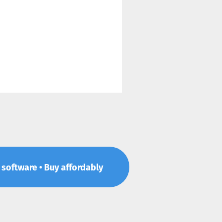
p software • Buy affordably