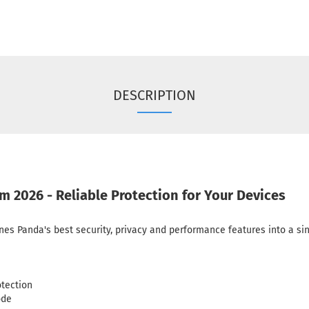
DESCRIPTION
2026 - Reliable Protection for Your Devices
 Panda's best security, privacy and performance features into a sing
otection
ode