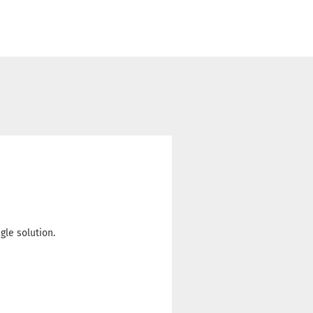
le solution.