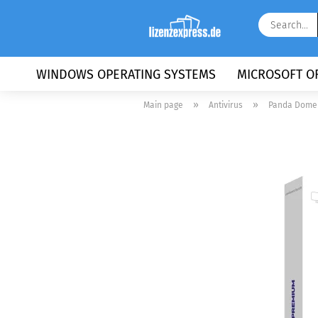
WINDOWS OPERATING SYSTEMS
MICROSOFT OF
»
»
Main page
Antivirus
Panda Dome