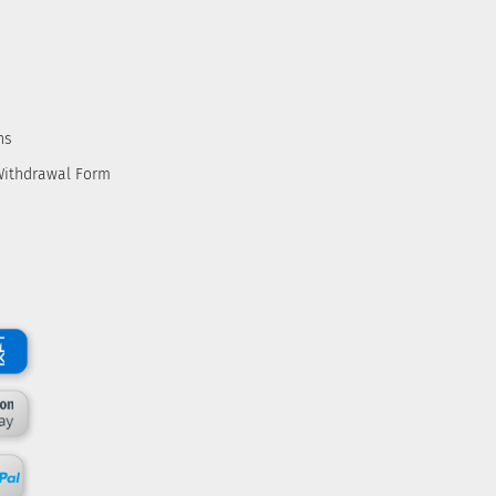
ns
Withdrawal Form