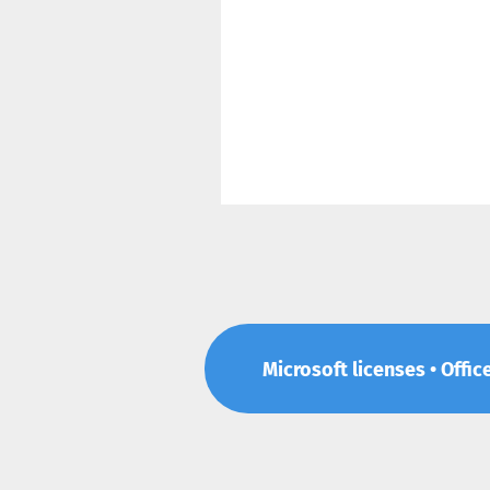
Microsoft licenses • Offic