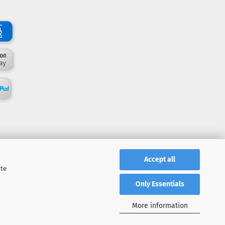
Accept all
ite
Only Essentials
More information