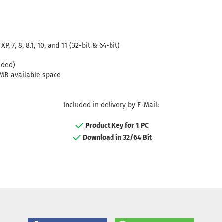
 7, 8, 8.1, 10, and 11 (32-bit & 64-bit)
nded)
0MB available space
Included in delivery by E-Mail:
Product Key for 1 PC
Download in 32/64 Bit