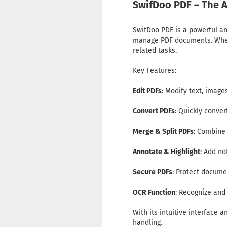
SwifDoo PDF – The A
SwifDoo PDF is a powerful and
manage PDF documents. Whethe
related tasks.
Key Features:
Edit PDFs
: Modify text, image
Convert PDFs
: Quickly conve
Merge & Split PDFs
: Combine
Annotate & Highlight
: Add no
Secure PDFs
: Protect docume
OCR Function
: Recognize an
With its intuitive interface 
handling.