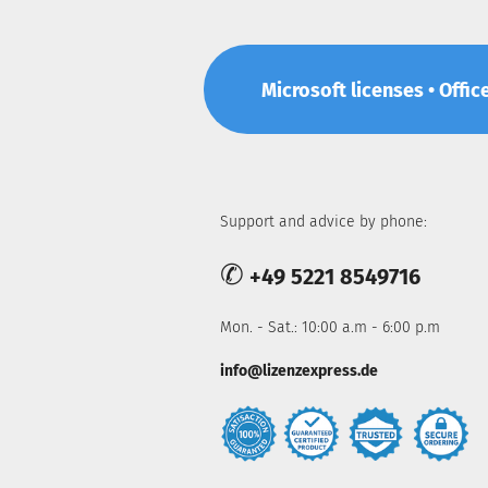
Microsoft licenses • Offic
Support and advice by phone:
✆
+49 5221 8549716
Mon. - Sat.: 10:00 a.m - 6:00 p.m
info@lizenzexpress.de