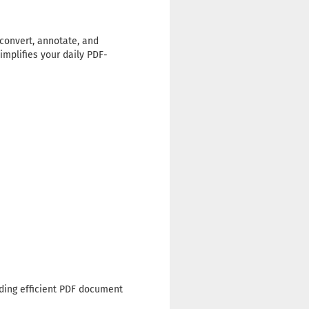
 convert, annotate, and
implifies your daily PDF-
eding efficient PDF document