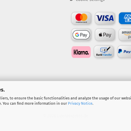
s.
iers, to ensure the basic functionalities and analyze the usage of our webs
e. You can find more information in our
Privacy Notice
.
© 2026 Lizenzexpress.de