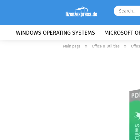
WINDOWS OPERATING SYSTEMS
MICROSOFT OF
»
»
Main page
Office & Utilities
Offic