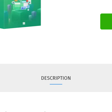
DESCRIPTION