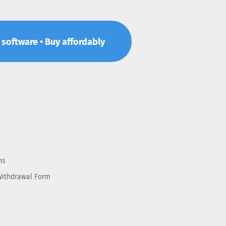
p software • Buy affordably
ns
Withdrawal Form