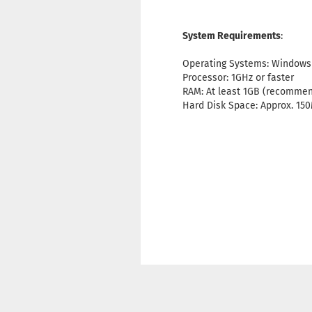
System Requirements
:
Operating Systems: Windows XP,
Processor: 1GHz or faster
RAM: At least 1GB (recomme
Hard Disk Space: Approx. 15