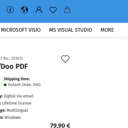
MICROSOFT VISIO
MS VISUAL STUDIO
MORE
Add
t No.:
25305
)
fDoo PDF
to
wish
Shipping time:
Instant (max. 24h)
list
y:
Digital via email
:
Lifetime license
ge:
Multilingual
m:
Windows
79,90 €