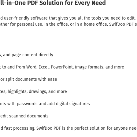
ll-in-One PDF Solution for Every Need
 user-friendly software that gives you all the tools you need to edit,
r for personal use, in the office, or in a home office, SwifDoo PDF s
s, and page content directly
rt to and from Word, Excel, PowerPoint, image formats, and more
 or split documents with ease
tes, highlights, drawings, and more
nts with passwords and add digital signatures
d edit scanned documents
and fast processing, SwifDoo PDF is the perfect solution for anyone ne