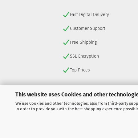
Fast Digital Delivery
Customer Support
Free Shipping
SSL Encryption
Top Prices
This website uses Cookies and other technologie
We use Cookies and other technologies, also from third-party suppl
WITHDRAW FROM CONTRACT
in order to provide you with the best shopping experience possibl