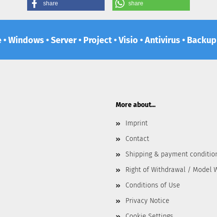
share
share
e • Windows • Server • Project • Visio • Antivirus • Backu
More about...
Imprint
Contact
Shipping & payment conditio
Right of Withdrawal / Model 
Conditions of Use
Privacy Notice
Cookie Settings