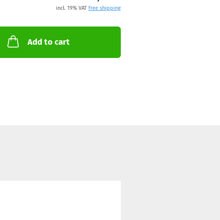
incl. 19% VAT
free shipping
Add to cart