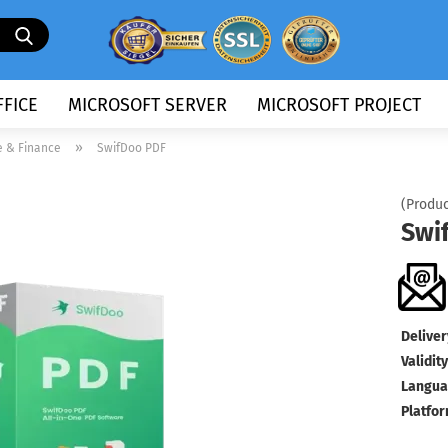
Search...
FICE
MICROSOFT SERVER
MICROSOFT PROJECT
»
e & Finance
SwifDoo PDF
(Produc
Swi
Deliver
Validity
Langua
Platfor